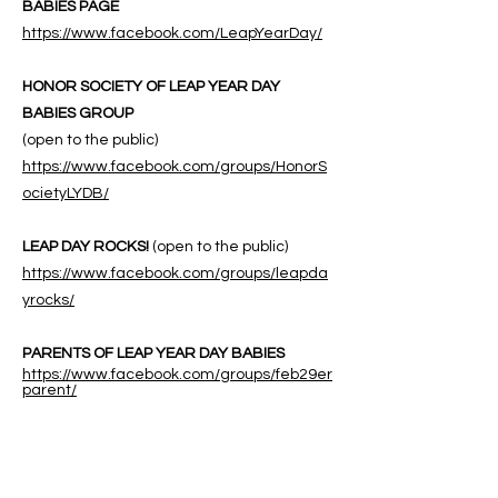
BABIES PAGE
https://www.facebook.com/LeapYearDay/
HONOR SOCIETY OF LEAP YEAR DAY
BABIES GROUP
(open to the public)
https://www.facebook.com/groups/HonorS
ocietyLYDB/
LEAP DAY ROCKS!
(open to the public)
https://www.facebook.com/groups/leapda
yrocks/
PARENTS OF LEAP YEAR DAY BABIES
https://www.facebook.com/groups/feb29er
parent/
ABOUT US
ABOUT LEAPYEARDAY.COM
ABOUT THE
LEAP DAY LADY
CONTACT US