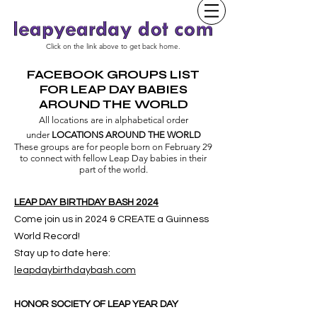
Click on the link above to get back home.
FACEBOOK GROUPS LIST
FOR LEAP DAY BABIES
AROUND THE WORLD
All locations are in alphabetical order
under
LOCATIONS AROUND THE WORLD
These groups are for people born on February 29
to connect with fellow Leap Day babies in their
part of the world.
LEAP DAY BIRTHDAY BASH 2024
Come join us in 2024 & CREATE a Guinness
World Record!
Stay up to date here:
l
eapdaybirthdaybash.com
HONOR SOCIETY OF LEAP YEAR DAY