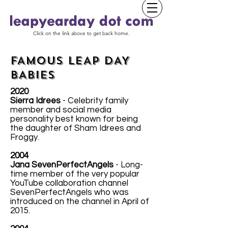
Click on the link above to get back home.
FAMOUS LEAP DAY
BABIES
2020
Sierra Idrees
- Celebrity family
member and social media
personality best known for being
the daughter of Sham Idrees and
Froggy.
2004
Jana SevenPerfectAngels
- Long-
time member of the very popular
YouTube collaboration channel
SevenPerfectAngels who was
introduced on the channel in April of
2015.