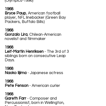
(Olympics-1996)
1968
Bryce Paup
, American football
player, NFL linebacker (Green Bay
Packers, Buffalo Bills)
1968
Gonzalo Lira
, Chilean-American
novelist and filmmaker
1968
Leif-Martin Henriksen
- The 3rd of 3
siblings born on consecutive Leap
Days.
1968
Naoko Iijima
- Japanese actress
1968
Pete Fenson
- American curler
1968
Gareth Farr
- Composer and
Percussionist, born in Wellington,