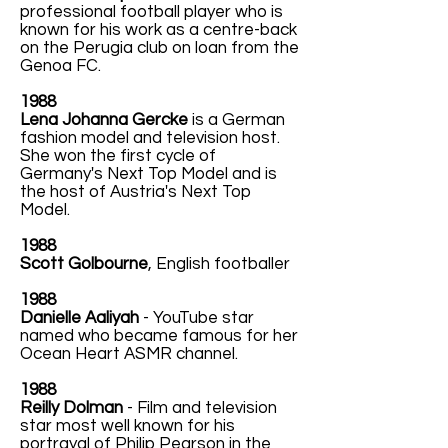
professional football player who is
known for his work as a centre-back
on the Perugia club on loan from the
Genoa FC.
1988
Lena Johanna Gercke
is a German
fashion model and television host.
She won the first cycle of
Germany's Next Top Model and is
the host of Austria's Next Top
Model.
1988
Scott Golbourne
, English footballer
1988
Danielle Aaliyah
- YouTube star
named who became famous for her
Ocean Heart ASMR channel.
1988
Reilly Dolman
- Film and television
star most well known for his
portrayal of Philip Pearson in the