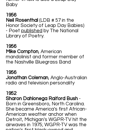
Baby
1956
Neil Rosenthal
(LDB # 57 in the
Honor Society of Leap Day Babies)
- Poet
published
by The National
Library of Poetry.
1956
Mike Compton
, American
mandolinist and former member of
the Nashville Bluegrass Band
1956
Jonathan Coleman
, Anglo-Australian
radio and television personality
1952
Sharon Dahlonega Raiford Bush
-
Born in Greensboro, North Carolina.
She became America's first African-
American weather anchor when
Detroit, Michigan's WGPR-TV hit the
airwaves in 1975; WGPR-TV was the