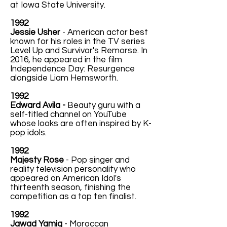
at Iowa State University.
1992
Jessie Usher
- American actor best
known for his roles in the TV series
Level Up and Survivor's Remorse. In
2016, he appeared in the film
Independence Day: Resurgence
alongside Liam Hemsworth.
1992
Edward Avila -
Beauty guru with a
self-titled channel on YouTube
whose looks are often inspired by K-
pop idols.
1992
Majesty Rose
- Pop singer and
reality television personality who
appeared on American Idol's
thirteenth season, finishing the
competition as a top ten finalist.
1992
Jawad Yamiq
- Moroccan