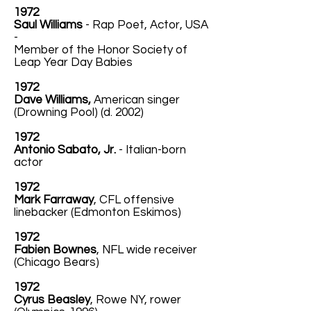
1972
Saul Williams
- Rap Poet, Actor, USA
-
Member of the Honor Society of
Leap Year Day Babies
1972
Dave Williams,
American singer
(Drowning Pool) (d. 2002)
1972
Antonio Sabato, Jr.
- Italian-born
actor
1972
Mark Farraway
, CFL offensive
linebacker (Edmonton Eskimos)
1972
Fabien Bownes
, NFL wide receiver
(Chicago Bears)
1972
Cyrus Beasley
, Rowe NY, rower