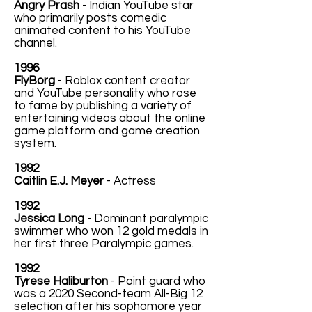
Angry Prash
- Indian YouTube star
who primarily posts comedic
animated content to his YouTube
channel.
1996
FlyBorg
- Roblox content creator
and YouTube personality who rose
to fame by publishing a variety of
entertaining videos about the online
game platform and game creation
system.
1992
Caitlin E.J. Meyer
- Actress
1992
Jessica Long
- Dominant paralympic
swimmer who won 12 gold medals in
her first three Paralympic games.
1992
Tyrese Haliburton
- Point guard who
was a 2020 Second-team All-Big 12
selection after his sophomore year