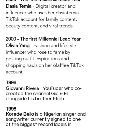
Dasia Temia
- Digital creator and
influencer who uses her dasiatemia
TikTok account for family content,
beauty content, and viral trends.
2000 - The first Millennial Leap Year
Olivia Yang
- Fashion and lifestyle
influencer who rose to fame by
posting outfit inspirations and
shopping hauls on her olafflee TikTok
account.
1996
Giovanni Rivera
-
YouTuber who co-
created the channel Gio & Eli
alongside his brother Elijah.
1996
Korede Bello
is a Nigerian singer and
songwriter currently signed to one
of the biggest record labels in