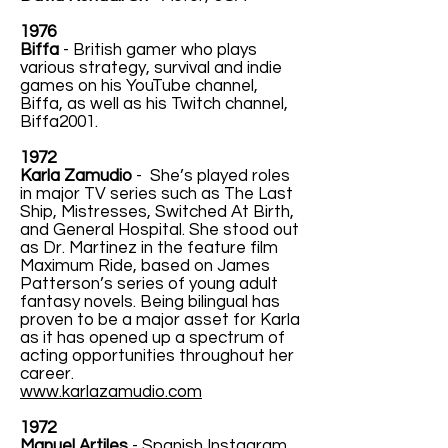
1976
Biffa
- British gamer who plays
various strategy, survival and indie
games on his YouTube channel,
Biffa, as well as his Twitch channel,
Biffa2001.
1972
Karla Zamudio
- She’s played roles
in major TV series such as The Last
Ship, Mistresses, Switched At Birth,
and General Hospital. She stood out
as Dr. Martinez in the feature film
Maximum Ride, based on James
Patterson’s series of young adult
fantasy novels. Being bilingual has
proven to be a major asset for Karla
as it has opened up a spectrum of
acting opportunities throughout her
career.
www.karlazamudio.com
1972
Manuel Artiles
- Spanish Instagram