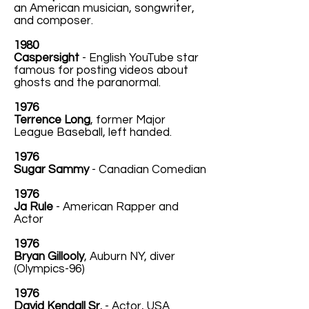
an American musician, songwriter,
and composer.
1980
Caspersight
- English YouTube star
famous for posting videos about
ghosts and the paranormal.
1976
Terrence Long
, former Major
League Baseball, left handed.
1976
Sugar Sammy
- Canadian Comedian
1976
Ja Rule
- American Rapper and
Actor
1976
Bryan Gillooly
, Auburn NY, diver
(Olympics-96)
1976
David Kendall Sr.
- Actor, USA