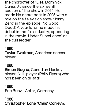
the character of ‘Det. Dominick
Carisi, Jr.’ since the sixteenth
season of the show in 2014. He
made his debut back in 2005 with a
role on the television show ‘Jonny
Zero’ in the episode ‘No Good
Deed’. A year later he made his
debut in the film industry, appearing
in the movie ‘Under Surveillance’ as
the cult leader.
1980
Taylor Twellman
, American soccer
player
1980
Simon Gagne
, Canadian Hockey
player, NHL player (Philly Flyers) who
has been an all-star
1980
Eric Benz
- Actor, Germany
1980
Christopher Lane "Chris" Conley
is