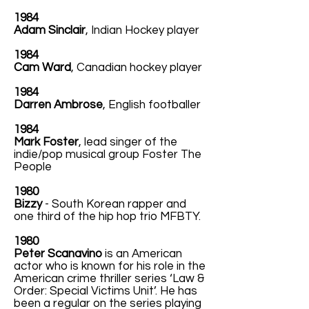
1984
Adam Sinclair
, Indian Hockey player
1984
Cam Ward
, Canadian hockey player
1984
Darren Ambrose
, English footballer
1984
Mark Foster
, lead singer of the
indie/pop musical group Foster The
People
1980
Bizzy
- South Korean rapper and
one third of the hip hop trio MFBTY.
1980
Peter Scanavino
is an American
actor who is known for his role in the
American crime thriller series ‘Law &
Order: Special Victims Unit’. He has
been a regular on the series playing