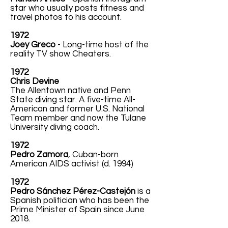
star who usually posts fitness and
travel photos to his account.
1972
Joey Greco
- Long-time host of the
reality TV show Cheaters.
1972
Chris Devine
The Allentown native and Penn
State diving star. A five-time All-
American and former U.S. National
Team member and now the Tulane
University diving coach.
1972
Pedro Zamora
, Cuban-born
American AIDS activist (d. 1994)
1972
Pedro Sánchez Pérez-Castejón
is a
Spanish politician who has been the
Prime Minister of Spain since June
2018.