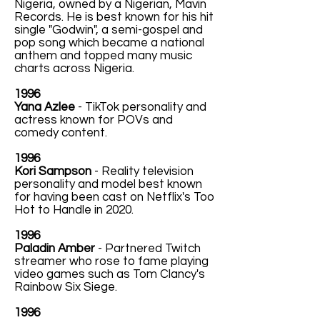
Nigeria, owned by a Nigerian, Mavin
Records. He is best known for his hit
single "Godwin", a semi-gospel and
pop song which became a national
anthem and topped many music
charts across Nigeria.
1996
Yana Azlee
- TikTok personality and
actress known for POVs and
comedy content.
1996
Kori Sampson
- Reality television
personality and model best known
for having been cast on Netflix's Too
Hot to Handle in 2020.
1996
Paladin Amber
- Partnered Twitch
streamer who rose to fame playing
video games such as Tom Clancy's
Rainbow Six Siege.
1996