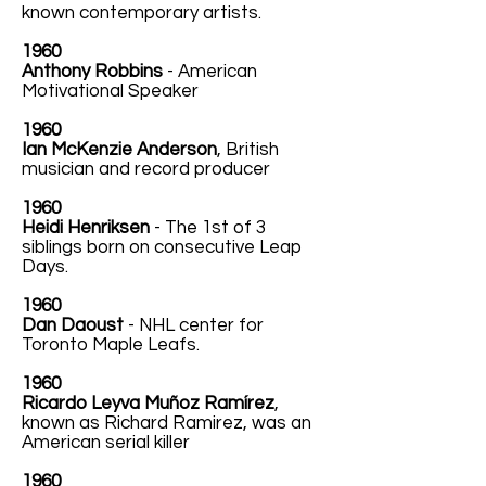
known contemporary artists.
1960
Anthony Robbins
- American
Motivational Speaker
1960
Ian McKenzie Anderson
, British
musician and record producer
1960
Heidi Henriksen
- The 1st of 3
siblings born on consecutive Leap
Days.
1960
Dan Daoust
- NHL center for
Toronto Maple Leafs.
1960
Ricardo Leyva Muñoz Ramírez
,
known as Richard Ramirez, was an
American serial killer
1960