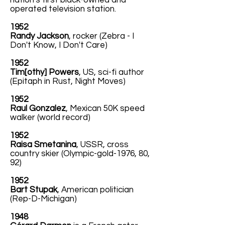
nation's first black-owned and
operated television station.
1952
Randy Jackson
, rocker (Zebra - I
Don't Know, I Don't Care)
1952
Tim[othy] Powers
, US, sci-fi author
(Epitaph in Rust, Night Moves)
1952
Raul Gonzalez
, Mexican 50K speed
walker (world record)
1952
Raisa Smetanina
, USSR, cross
country skier (Olympic-gold-1976, 80,
92)
1952
Bart Stupak
, American politician
(Rep-D-Michigan)
1948