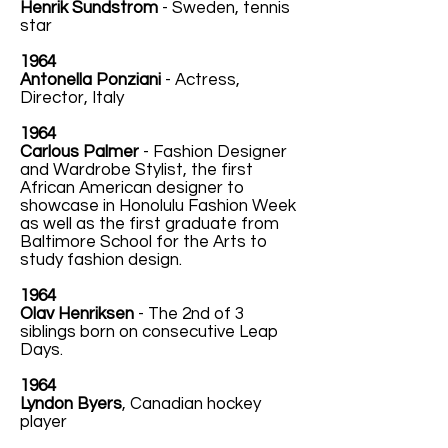
Henrik Sundstrom
- Sweden, tennis
star
1964
Antonella Ponziani
- Actress,
Director, Italy
1964
Carlous Palmer
- Fashion Designer
and Wardrobe Stylist, the first
African American designer to
showcase in Honolulu Fashion Week
as well as the first graduate from
Baltimore School for the Arts to
study fashion design.
1964
Olav Henriksen
- The 2nd of 3
siblings born on consecutive Leap
Days.
1964
Lyndon Byers
, Canadian hockey
player