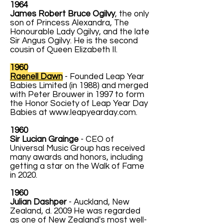
1964
James Robert Bruce Ogilvy
, the only
son of Princess Alexandra, The
Honourable Lady Ogilvy, and the late
Sir Angus Ogilvy. He is the second
cousin of Queen Elizabeth II.
1960
Raenell Dawn
- Founded Leap Year
Babies Limited (in 1988) and merged
with Peter Brouwer in 1997 to form
the Honor Society of Leap Year Day
Babies at
www.leapyearday.com
.
1960
Sir Lucian Grainge
- CEO of
Universal Music Group has received
many awards and honors, including
getting a star on the Walk of Fame
in 2020.
1960
Julian Dashper
- Auckland, New
Zealand, d. 2009 He was regarded
as one of New Zealand's most well-