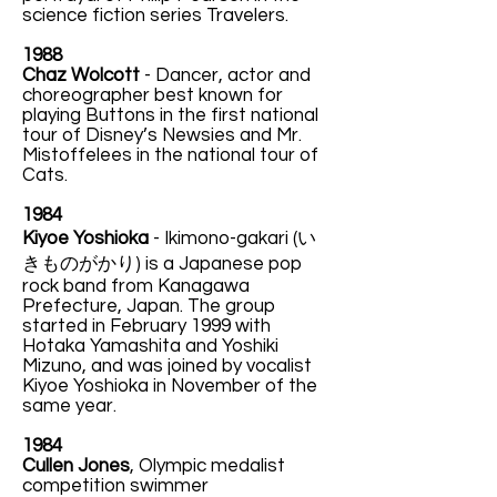
science fiction series Travelers.
1988
Chaz Wolcott
- Dancer, actor and
choreographer best known for
playing Buttons in the first national
tour of Disney’s Newsies and Mr.
Mistoffelees in the national tour of
Cats.
1984
Kiyoe Yoshioka
-
Ikimono-gakari (い
きものがかり) is a Japanese pop
rock band from Kanagawa
Prefecture, Japan. The group
started in February 1999 with
Hotaka Yamashita and Yoshiki
Mizuno, and was joined by vocalist
Kiyoe Yoshioka in November of the
same year.
1984
Cullen Jones
, Olympic medalist
competition swimmer