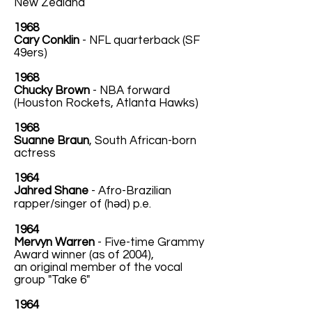
New Zealand
1968
Cary Conklin
- NFL quarterback (SF
49ers)
1968
Chucky Brown
- NBA forward
(Houston Rockets, Atlanta Hawks)
1968
Suanne Braun
, South African-born
actress
1964
Jahred Shane
- Afro-Brazilian
rapper/singer of (həd) p.e.
1964
Mervyn Warren
- Five-time Grammy
Award winner (as of 2004),
an original member of the vocal
group "Take 6"
1964