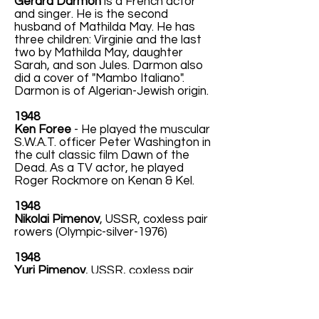
Gérard Darmon
is a French actor
and singer. He is the second
husband of Mathilda May. He has
three children: Virginie and the last
two by Mathilda May, daughter
Sarah, and son Jules. Darmon also
did a cover of "Mambo Italiano".
Darmon is of Algerian-Jewish origin.
1948
Ken Foree
- He played the muscular
S.W.A.T. officer Peter Washington in
the cult classic film Dawn of the
Dead. As a TV actor, he played
Roger Rockmore on Kenan & Kel.
1948
Nikolai Pimenov
, USSR, coxless pair
rowers (Olympic-silver-1976)
1948
Yuri Pimenov
, USSR, coxless pair
rowers (Olympic-silver-1976)
1948