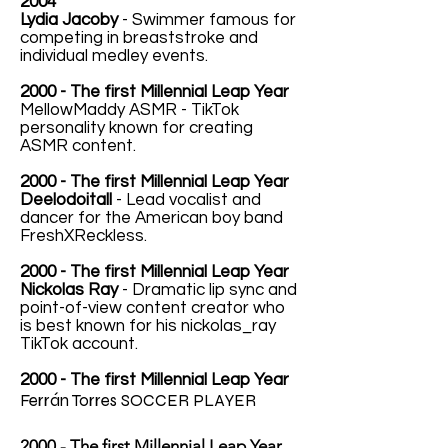
2004
Lydia Jacoby
- Swimmer famous for
competing in breaststroke and
individual medley events.
2000 - The first Millennial Leap Year
MellowMaddy ASMR - TikTok
personality known for creating
ASMR content.
2000 - The first Millennial Leap Year
Deelodoitall
- Lead vocalist and
dancer for the American boy band
FreshXReckless.
2000 - The first Millennial Leap Year
Nickolas Ray
- Dramatic lip sync and
point-of-view content creator who
is best known for his nickolas_ray
TikTok account.
2000 - The first Millennial Leap Year
Ferrán Torres
SOCCER PLAYER
2000 - The first Millennial Leap Year