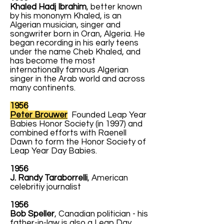
Khaled Hadj Ibrahim
, better known
by his mononym Khaled, is an
Algerian musician, singer and
songwriter born in Oran, Algeria. He
began recording in his early teens
under the name Cheb Khaled, and
has become the most
internationally famous Algerian
singer in the Arab world and across
many continents.
1956
Peter Brouwer
Founded Leap Year
Babies Honor Society (in 1997) and
combined efforts with Raenell
Dawn to form the Honor Society of
Leap Year Day Babies.
1956
J. Randy Taraborrelli
, American
celebritiy journalist
1956
Bob Speller
, Canadian politician - his
father-in-law is also a Leap Day