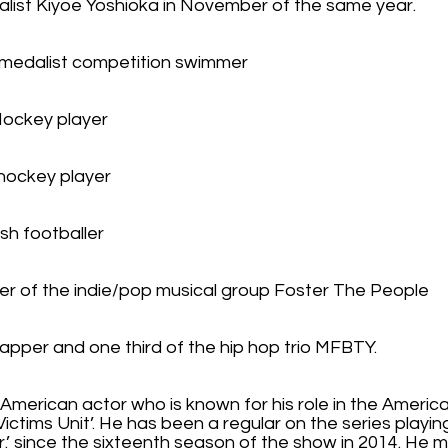
alist Kiyoe Yoshioka in November of the same year.
 medalist competition swimmer
 Hockey player
hockey player
ish footballer
nger of the indie/pop musical group Foster The People
apper and one third of the hip hop trio MFBTY.
 American actor who is known for his role in the American
Victims Unit’. He has been a regular on the series playi
 Jr.’ since the sixteenth season of the show in 2014. He 