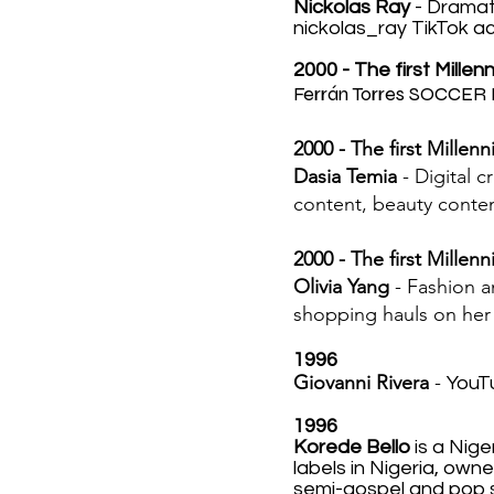
Nickolas Ray
- Dramat
nickolas_ray TikTok a
2000 - The first Millen
Ferrán Torres
SOCCER 
2000 - The first Millenn
Dasia Temia
- Digital c
content, beauty content
2000 - The first Millenn
Olivia Yang
- Fashion an
shopping hauls on her 
1996
Giovanni Rivera
-
YouTu
1996
Korede Bello
is a Nige
labels in Nigeria, owne
semi-gospel and pop 