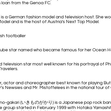
n loan from the Genoa FC.
is a German fashion model and television host. She won 
del and is the host of Austria's Next Top Model.
ish footballer
Tube star named who became famous for her Ocean H
d television star most well known for his portrayal of Ph
Travelers.
, actor and choreographer best known for playing Butto
y’s Newsies and Mr. Mistoffelees in the national tour of
ono-gakari (いきものがかり) is a Japanese pop rock ba
e group started in February 1999 with Hotaka Yamashit