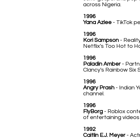
across Nigeria.
1996
Yana Azlee
- TikTok p
1996
Kori Sampson
- Realit
Netflix's Too Hot to H
1996
Paladin Amber
- Part
Clancy's Rainbow Six 
1996
Angry Prash
- Indian 
channel.
1996
FlyBorg
- Roblox conte
of entertaining video
1992
Caitlin E.J. Meyer
- Act