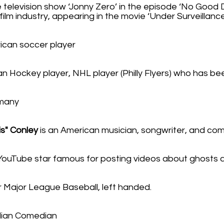
e television show ‘Jonny Zero’ in the episode ‘No Good D
ilm industry, appearing in the movie ‘Under Surveillance
ican soccer player
an Hockey player, NHL player (Philly Flyers) who has bee
rmany
is" Conley
is an American musician, songwriter, and co
 YouTube star famous for posting videos about ghosts
r Major League Baseball, left handed.
ian Comedian