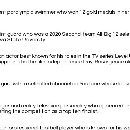
nt paralympic swimmer who won 12 gold medals in her f
oint guard who was a 2020 Second-team All-Big 12 selec
a State University.
n actor best known for his roles in the TV series Level 
appeared in the film Independence Day: Resurgence a
guru with a self-titled channel on YouTube whose looks
nger and reality television personality who appeared on
shing the competition as a top ten finalist.
an professional football player who is known for his w