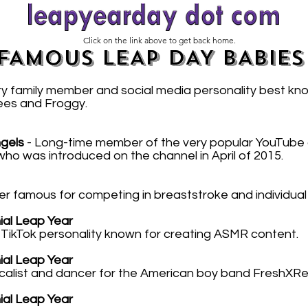
Click on the link above to get back home.
FAMOUS LEAP DAY BABIES
ty family member and social media personality best kn
ees and Froggy.
gels
- Long-time member of the very popular YouTube 
o was introduced on the channel in April of 2015.
r famous for competing in breaststroke and individual
nial Leap Year
ikTok personality known for creating ASMR content.
nial Leap Year
calist and dancer for the American boy band FreshXRe
nial Leap Year