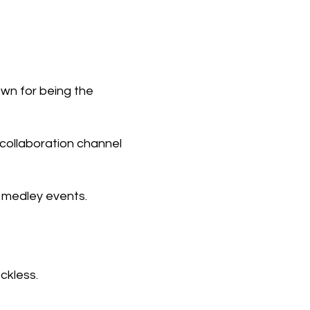
own for being the
collaboration channel
 medley events.
ckless.