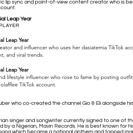
ic lip sync and point-of-view content creator who is be
ccount.
nial Leap Year
PLAYER
ial Leap Year
reator and influencer who uses her dasiatemia TikTok acc
, and viral trends.
ial Leap Year
d lifestyle influencer who rose to fame by posting outfit
olafflee TikTok account.
ber who co-created the channel Gio & Eli alongside his 
rian singer and songwriter currently signed to one of t
d by a Nigerian, Mavin Records. He is best known for his
song which became a national anthem and topped man