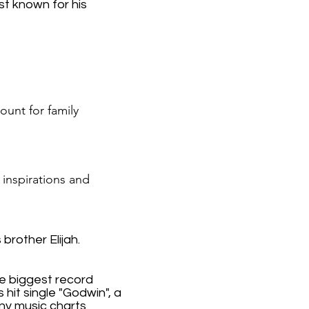
st known for his
ount for family
 inspirations and
brother Elijah.
he biggest record
 hit single "Godwin", a
y music charts