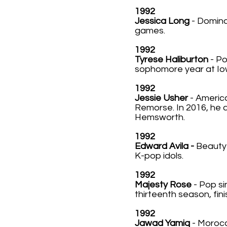
1992
Jessica Long
- Domina
games.
1992
Tyrese Haliburton
- P
sophomore year at Iow
1992
Jessie Usher
- America
Remorse. In 2016, he 
Hemsworth.
1992
Edward Avila -
Beauty 
K-pop idols.
1992
Majesty Rose
- Pop si
thirteenth season, fini
1992
Jawad Yamiq
- Morocc