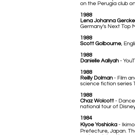
on the Perugia club o
1988
Lena Johanna Gercke
Germany's Next Top Mo
1988
Scott Golbourne
, Engl
1988
Danielle Aaliyah
- You
1988
Reilly Dolman
- Film an
science fiction series 
1988
Chaz Wolcott
- Dancer
national tour of Disne
1984
Kiyoe Yoshioka
-
Ikim
Prefecture, Japan. Th