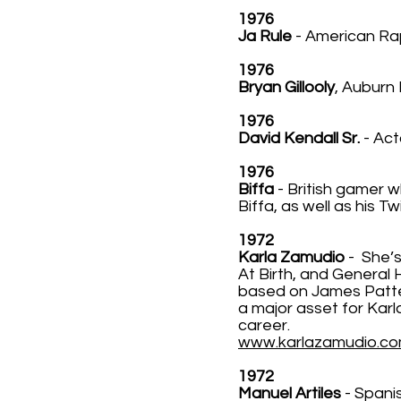
1976
Ja Rule
- American Ra
1976
Bryan Gillooly
, Auburn 
1976
David Kendall Sr.
- Act
1976
Biffa
- British gamer w
Biffa, as well as his T
1972
Karla Zamudio
- She’s
At Birth, and General 
based on James Patter
a major asset for Kar
career.
www.karlazamudio.c
1972
Manuel Artiles
- Spanis