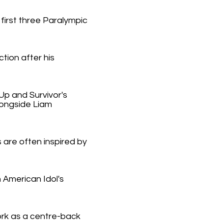
irst three Paralympic
tion after his
Up and Survivor's
longside Liam
 are often inspired by
 American Idol's
ork as a centre-back