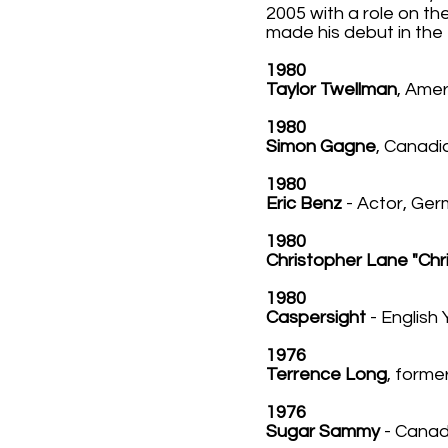
2005 with a role on th
made his debut in the f
1980
Taylor Twellman
, Amer
1980
Simon Gagne
, Canadi
1980
Eric Benz
- Actor, Ge
1980
Christopher Lane "Chr
1980
Caspersight
- English
1976
Terrence Long
, forme
1976
Sugar Sammy
- Canad