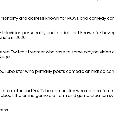
ersonality and actress known for POVs and comedy con
y television personality and model best known for havi
andle in 2020.
nered Twitch streamer who rose to fame playing video
Siege.
YouTube star who primarily posts comedic animated con
nt creator and YouTube personality who rose to fame b
s about the online game platform and game creation s
ress