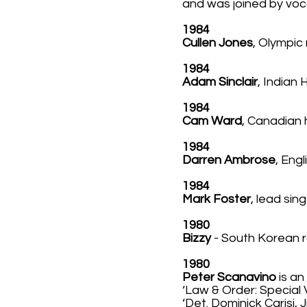
and was joined by voc
1984
Cullen Jones
, Olympic
1984
Adam Sinclair
, Indian
1984
Cam Ward
, Canadian 
1984
Darren Ambrose
, Engl
1984
Mark Foster
, lead si
1980
Bizzy
- South Korean r
1980
Peter Scanavino
is an
‘Law & Order: Special 
‘Det. Dominick Carisi,