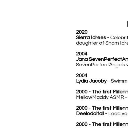
2020
Sierra Idrees
- Celebri
daughter of Sham Idr
2004
Jana SevenPerfectAn
SevenPerfectAngels wh
2004
Lydia Jacoby
- Swimme
2000 - The first Millen
MellowMaddy ASMR - T
2000 - The first Millen
Deelodoitall
- Lead vo
2000 - The first Millen