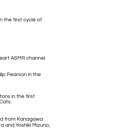
the first cycle of
eart ASMR channel.
ilip Pearson in the
ns in the first
 Cats.
nd from Kanagawa
a and Yoshiki Mizuno,