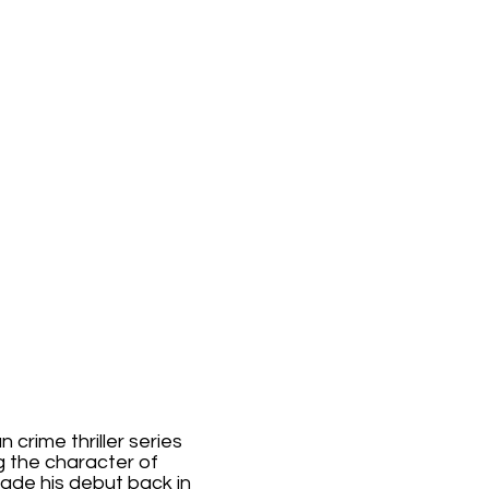
 crime thriller series
ng the character of
made his debut back in