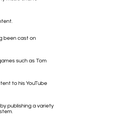
tent.
ng been cast on
 games such as Tom
tent to his YouTube
y publishing a variety
ystem.