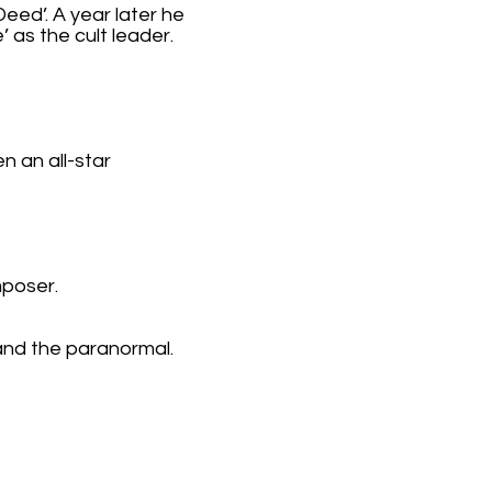
eed’. A year later he
’ as the cult leader.
n an all-star
mposer.
 and the paranormal.