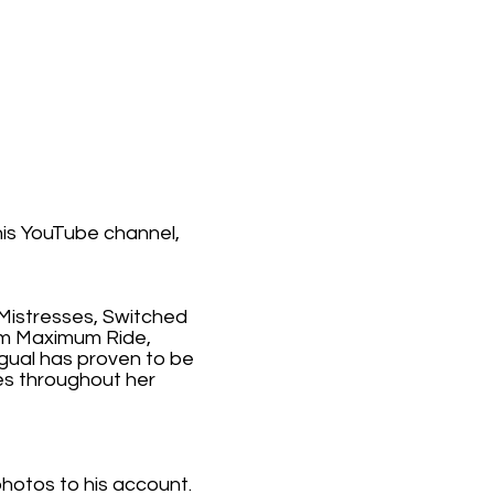
his YouTube channel,
 Mistresses, Switched
ilm Maximum Ride,
ngual has proven to be
ies throughout her
photos to his account.