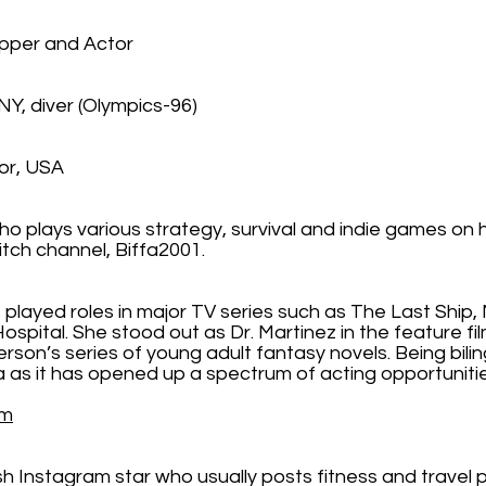
pper and Actor
NY, diver (Olympics-96)
or, USA
ho plays various strategy, survival and indie games on 
witch channel, Biffa2001.
 played roles in major TV series such as The Last Ship,
Hospital. She stood out as Dr. Martinez in the feature f
son’s series of young adult fantasy novels. Being bili
la as it has opened up a spectrum of acting opportunit
om
h Instagram star who usually posts fitness and travel 