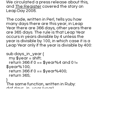
We circulated a press release about this,
and
The Register
covered the story on
Leap Day 2008.
The code, written in Perl, tells you how
many days there are this year, in Leap
Year there are 366 days, other years there
are 365 days. The rule is that Leap Year
occurs in years divisible by 4 unless the
year is divisible by 100, in which case it is a
Leap Year only if the year is divisible by 400:
sub days_in_year {
my $year = shift;
return 366 if 0 == $year%4 and 0 !=
$year%100;
return 366 if 0 == $year%400;
return 365;
}
The same function, written in Ruby:
def days_in_year (year)
return 366 if 0 == year%4 and 0 !=
year%100;
return 366 if 0 == year%400;
return 365;
end
Many thanks to all the people who sent us
variations of this code in other languages.
The best source for this code is at Rosetta
Code where you can find program code for
the
Leap Year test
in many languages.