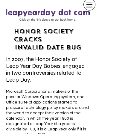
Click on the link above to get back home.
HONOR SOCIETY
CRACKS
INVALID DATE BUG
In 2007, the Honor Society of
Leap Year Day Babies, engaged
in two controversies related to
Leap Day:
Microsoft Corporations, makers of the
popular Windows Operating system, and
Office suite of applications started to
pressure technology policy makers around
the world to accept their version of the
calendar, in which the year 1900 is
designated a Leap Year (if a year is
divisible by 100, it is a Leap Year only if it is