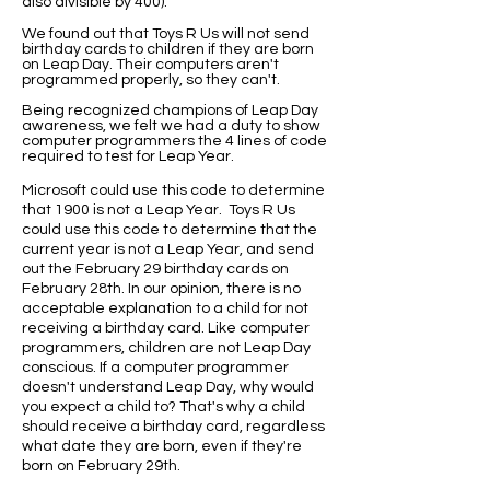
also divisible by 400).
We found out that Toys R Us will not send
birthday cards to children if they are born
on Leap Day. Their computers aren't
programmed properly, so they can't.
Being recognized champions of Leap Day
awareness, we felt we had a duty to show
computer programmers the 4 lines of code
required to test for Leap Year.
Microsoft could use this code to determine
that 1900 is not a Leap Year. Toys R Us
could use this code to determine that the
current year is not a Leap Year, and send
out the February 29 birthday cards on
February 28th. In our opinion, there is no
acceptable explanation to a child for not
receiving a birthday card. Like computer
programmers, children are not Leap Day
conscious. If a computer programmer
doesn't understand Leap Day, why would
you expect a child to? That's why a child
should receive a birthday card, regardless
what date they are born, even if they're
born on February 29th.