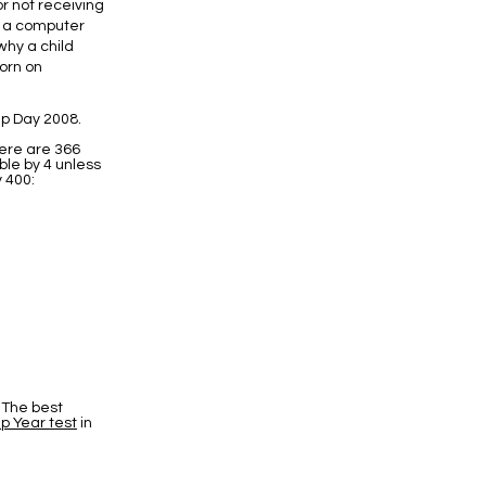
or not receiving
f a computer
why a child
born on
p Day 2008.
here are 366
ble by 4 unless
y 400:
 The best
p Year test
in