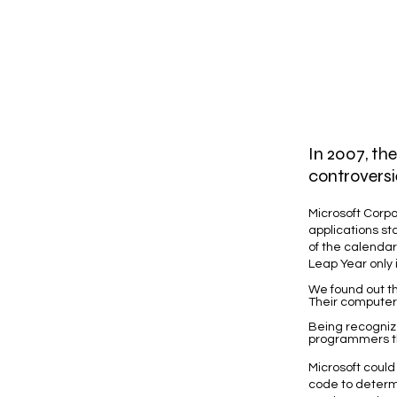
In 2007, th
controversi
Microsoft Corpo
applications st
of the calendar,
Leap Year only if
We found out th
Their computer
Being recogniz
programmers the
Microsoft could
code to determi