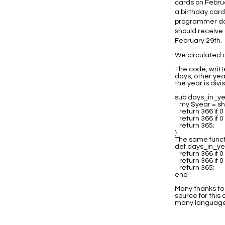
cards on Februa
a birthday card
programmer doe
should receive 
February 29th.
We circulated a
The code, writt
days, other yea
the year is divis
sub days_in_ye
my $year = shi
return 366 if 
return 366 if 
return 365;
}
The same functi
def days_in_ye
return 366 if 
return 366 if 
return 365;
end
Many thanks to 
source for this
many language