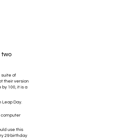
n two
suite of
t their version
by 100, it is a
on Leap Day.
w computer
uld use this
ry 29 birthday