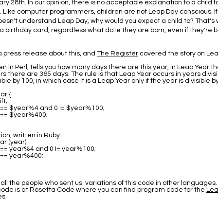
ry 28th. In our opinion, there is no acceptable explanation to a child f
. Like computer programmers, children are not Leap Day conscious. I
sn't understand Leap Day, why would you expect a child to? That's 
a birthday card, regardless what date they are born, even if they're 
 press release about this, and
The Register
covered the story on Lea
en in Perl, tells you how many days there are this year, in Leap Year t
rs there are 365 days. The rule is that Leap Year occurs in years divisi
ible by 100, in which case it is a Leap Year only if the year is divisible b
ar {
ft;
0 == $year%4 and 0 != $year%100;
0 == $year%400;
on, written in Ruby:
ar (year)
0 == year%4 and 0 != year%100;
0 == year%400;
all the people who sent us variations of this code in other languages.
 code is at Rosetta Code where you can find program code for the
Lea
s.