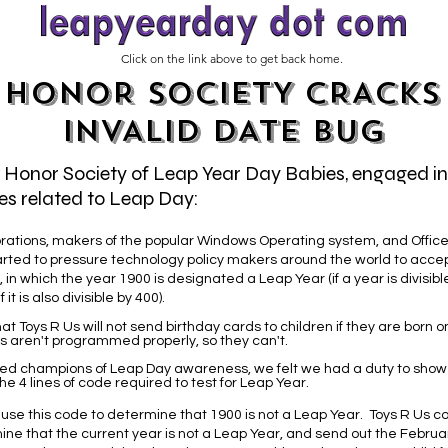
Click on the link above to get back home.
HONOR SOCIETY CRACKS
INVALID DATE BUG
e Honor Society of Leap Year Day Babies, engaged i
es related to Leap Day:
rations, makers of the popular Windows Operating system, and Office 
arted to pressure technology policy makers around the world to accep
 in which the year 1900 is designated a Leap Year (if a year is divisible 
 it is also divisible by 400).
at Toys R Us will not send birthday cards to children if they are born 
s aren't programmed properly, so they can't.
ed champions of Leap Day awareness, we felt we had a duty to sho
 4 lines of code required to test for Leap Year.
 use this code to determine that 1900 is not a Leap Year. Toys R Us co
ne that the current year is not a Leap Year, and send out the Februa