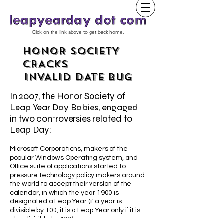
Click on the link above to get back home.
HONOR SOCIETY
CRACKS
INVALID DATE BUG
In 2007, the Honor Society of
Leap Year Day Babies, engaged
in two controversies related to
Leap Day:
Microsoft Corporations, makers of the
popular Windows Operating system, and
Office suite of applications started to
pressure technology policy makers around
the world to accept their version of the
calendar, in which the year 1900 is
designated a Leap Year (if a year is
divisible by 100, it is a Leap Year only if it is