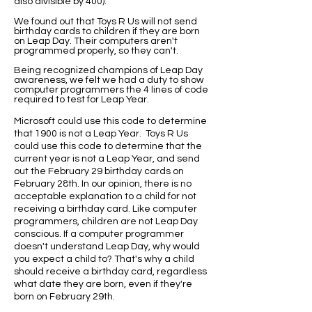
also divisible by 400).
We found out that Toys R Us will not send
birthday cards to children if they are born
on Leap Day. Their computers aren't
programmed properly, so they can't.
Being recognized champions of Leap Day
awareness, we felt we had a duty to show
computer programmers the 4 lines of code
required to test for Leap Year.
Microsoft could use this code to determine
that 1900 is not a Leap Year. Toys R Us
could use this code to determine that the
current year is not a Leap Year, and send
out the February 29 birthday cards on
February 28th. In our opinion, there is no
acceptable explanation to a child for not
receiving a birthday card. Like computer
programmers, children are not Leap Day
conscious. If a computer programmer
doesn't understand Leap Day, why would
you expect a child to? That's why a child
should receive a birthday card, regardless
what date they are born, even if they're
born on February 29th.