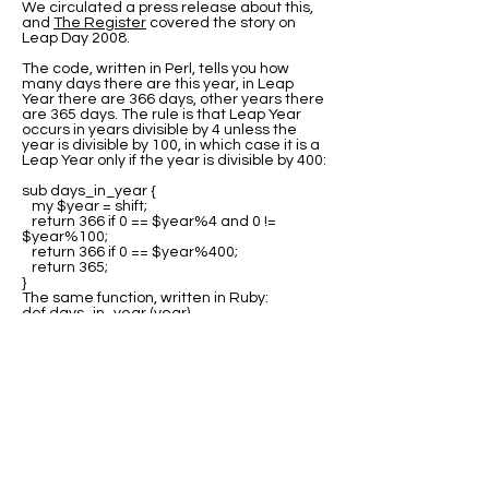
We circulated a press release about this,
and
The Register
covered the story on
Leap Day 2008.
The code, written in Perl, tells you how
many days there are this year, in Leap
Year there are 366 days, other years there
are 365 days. The rule is that Leap Year
occurs in years divisible by 4 unless the
year is divisible by 100, in which case it is a
Leap Year only if the year is divisible by 400:
sub days_in_year {
my $year = shift;
return 366 if 0 == $year%4 and 0 !=
$year%100;
return 366 if 0 == $year%400;
return 365;
}
The same function, written in Ruby:
def days_in_year (year)
return 366 if 0 == year%4 and 0 !=
year%100;
return 366 if 0 == year%400;
return 365;
end
Many thanks to all the people who sent us
variations of this code in other languages.
The best source for this code is at Rosetta
Code where you can find program code for
the
Leap Year test
in many languages.