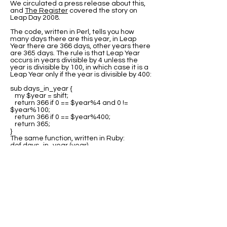
We circulated a press release about this,
and
The Register
covered the story on
Leap Day 2008.
The code, written in Perl, tells you how
many days there are this year, in Leap
Year there are 366 days, other years there
are 365 days. The rule is that Leap Year
occurs in years divisible by 4 unless the
year is divisible by 100, in which case it is a
Leap Year only if the year is divisible by 400:
sub days_in_year {
my $year = shift;
return 366 if 0 == $year%4 and 0 !=
$year%100;
return 366 if 0 == $year%400;
return 365;
}
The same function, written in Ruby:
def days_in_year (year)
return 366 if 0 == year%4 and 0 !=
year%100;
return 366 if 0 == year%400;
return 365;
end
Many thanks to all the people who sent us
variations of this code in other languages.
The best source for this code is at Rosetta
Code where you can find program code for
the
Leap Year test
in many languages.