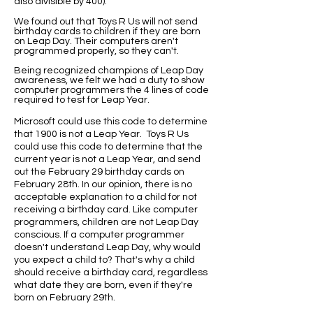
also divisible by 400).
We found out that Toys R Us will not send
birthday cards to children if they are born
on Leap Day. Their computers aren't
programmed properly, so they can't.
Being recognized champions of Leap Day
awareness, we felt we had a duty to show
computer programmers the 4 lines of code
required to test for Leap Year.
Microsoft could use this code to determine
that 1900 is not a Leap Year. Toys R Us
could use this code to determine that the
current year is not a Leap Year, and send
out the February 29 birthday cards on
February 28th. In our opinion, there is no
acceptable explanation to a child for not
receiving a birthday card. Like computer
programmers, children are not Leap Day
conscious. If a computer programmer
doesn't understand Leap Day, why would
you expect a child to? That's why a child
should receive a birthday card, regardless
what date they are born, even if they're
born on February 29th.