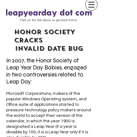
Click on the link above to get back home.
HONOR SOCIETY
CRACKS
INVALID DATE BUG
In 2007, the Honor Society of
Leap Year Day Babies, engaged
in two controversies related to
Leap Day:
Microsoft Corporations, makers of the
popular Windows Operating system, and
Office suite of applications started to
pressure technology policy makers around
the world to accept their version of the
calendar, in which the year 1900 is
designated a Leap Year (if a year is
divisible by 100, it is a Leap Year only if it is