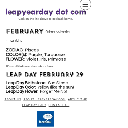
Click on the link above to get back home.
FEBRUARY
(the whole
month)
ZODIAC:
Pisces
COLOR(s):
Purple, Turquoise
LOWER
:
Violet, Iris, Primrose
F
If February 29 had its own stone, color and flower:
LEAP DAY February 29
Leap Day Birthstone:
Sun Stone
Leap Day Color:
Yellow (like the sun)
Leap Day Flower:
Forget Me Not
ABOUT US
ABOUT LEAPYEARDAY.COM
ABOUT THE
LEAP DAY LADY
CONTACT US