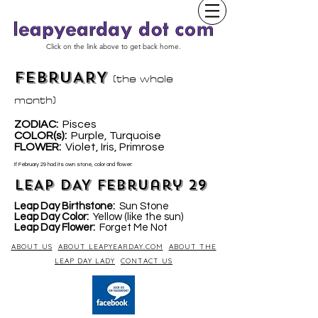
Click on the link above to get back home.
FEBRUARY
(the whole
month)
ZODIAC:
Pisces
COLOR(s):
Purple, Turquoise
LOWER
:
Violet, Iris, Primrose
F
If February 29 had its own stone, color and flower:
LEAP DAY February 29
Leap Day Birthstone:
Sun Stone
Leap Day Color:
Yellow (like the sun)
Leap Day Flower:
Forget Me Not
ABOUT US
ABOUT LEAPYEARDAY.COM
ABOUT THE
LEAP DAY LADY
CONTACT US