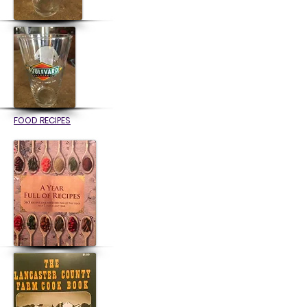
FOOD RECIPES