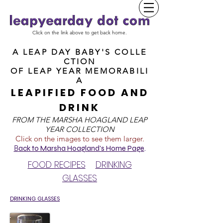
Click on the link above to get back home.
A LEAP DAY BABY'S COLLE
CTION
OF
LEAP YEAR MEMORABILI
A
LEAPIFIED FOOD AND
DRINK
FROM T
HE MARSHA HOAGLAND LEAP
YEAR COLLECTION
Click on the images to see them larger.
B
ack to Marsha Hoagland's Home Page
.
FOOD RECIPES
DRINKING
GLASSES
DRINKING GLASSES