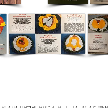
T US
ABOUT LEAPYEARDAY.COM
ABOUT THE LEAP DAY LADY
CONTA