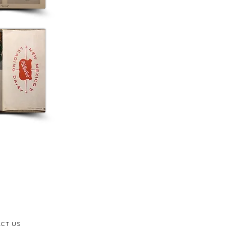
CT US