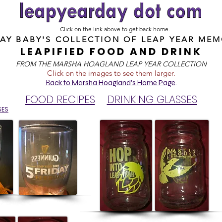
Click on the link above to get back home.
DAY BABY'S COLLECTION OF
LEAP YEAR MEM
LEAPIFIED FOOD AND DRINK
FROM T
HE MARSHA HOAGLAND LEAP YEAR COLLECTION
Click on the images to see them larger.
B
ack to Marsha Hoagland's Home Page
.
FOOD RECIPES
DRINKING GLASSES
SES