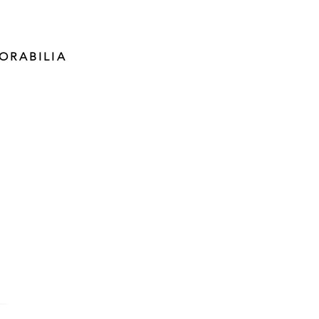
ORABILIA