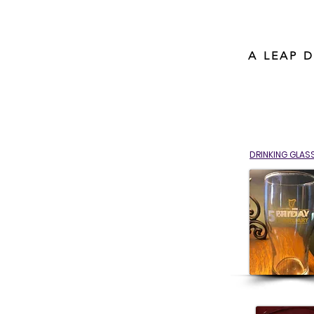
A LEAP 
DRINKING GLAS