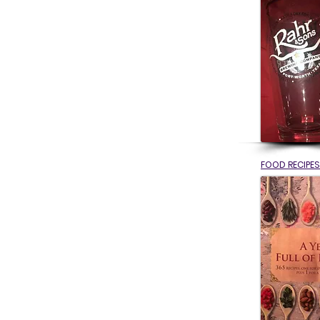
FOOD RECIPES