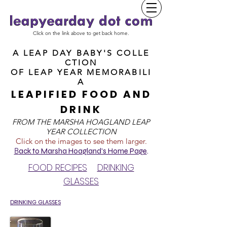
Click on the link above to get back home.
A LEAP DAY BABY'S COLLE
CTION
OF
LEAP YEAR MEMORABILI
A
LEAPIFIED FOOD AND
DRINK
FROM T
HE MARSHA HOAGLAND LEAP
YEAR COLLECTION
Click on the images to see them larger.
B
ack to Marsha Hoagland's Home Page
.
FOOD RECIPES
DRINKING
GLASSES
DRINKING GLASSES