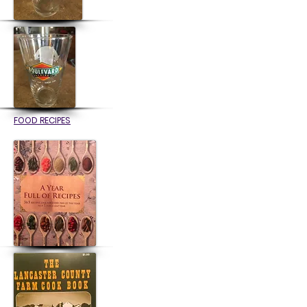
FOOD RECIPES