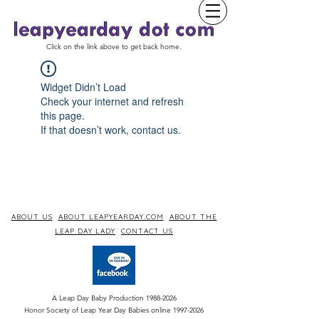
Click on the link above to get back home.
Widget Didn’t Load
Check your internet and refresh
this page.
If that doesn’t work, contact us.
ABOUT US
ABOUT LEAPYEARDAY.COM
ABOUT THE
LEAP DAY LADY
CONTACT US
A Leap Day Baby Production
1988-2026
Honor Society of Leap Year Day Babies online 1997
-
2026