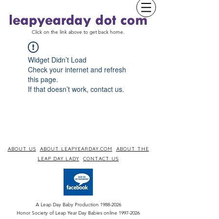
Click on the link above to get back home.
Widget Didn’t Load
Check your internet and refresh
this page.
If that doesn’t work, contact us.
ABOUT US
ABOUT LEAPYEARDAY.COM
ABOUT THE
LEAP DAY LADY
CONTACT US
A Leap Day Baby Production
1988-2026
Honor Society of Leap Year Day Babies online 1997
-
2026