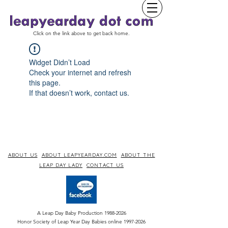
Click on the link above to get back home.
Widget Didn’t Load
Check your internet and refresh
this page.
If that doesn’t work, contact us.
ABOUT US
ABOUT LEAPYEARDAY.COM
ABOUT THE
LEAP DAY LADY
CONTACT US
A Leap Day Baby Production
1988-2026
Honor Society of Leap Year Day Babies online 1997
-
2026