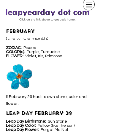
Click on the link above to get back home.
FEBRUARY
(the whole month)
ZODIAC:
Pisces
COLOR(s):
Purple, Turquoise
FLOWER:
Violet, Iris, Primrose
If February 29 had its own stone, color and
flower:
LEAP DAY February 29
Leap Day Birthstone:
Sun Stone
Leap Day Color:
Yellow (like the sun)
Leap Day Flower:
Forget Me Not