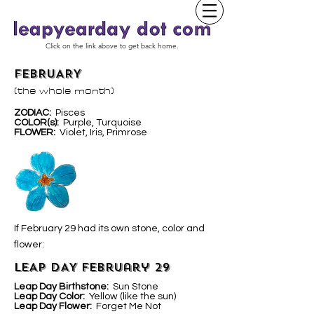
Click on the link above to get back home.
FEBRUARY
(the whole month)
ZODIAC:
Pisces
COLOR(s):
Purple, Turquoise
FLOWER:
Violet, Iris, Primrose
If February 29 had its own stone, color and
flower:
LEAP DAY February 29
Leap Day Birthstone:
Sun Stone
Leap Day Color:
Yellow (like the sun)
Leap Day Flower:
Forget Me Not