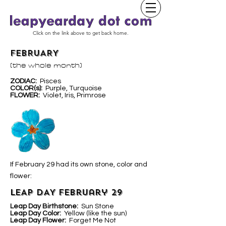
Click on the link above to get back home.
FEBRUARY
(the whole month)
ZODIAC:
Pisces
COLOR(s):
Purple, Turquoise
FLOWER:
Violet, Iris, Primrose
If February 29 had its own stone, color and
flower:
LEAP DAY February 29
Leap Day Birthstone:
Sun Stone
Leap Day Color:
Yellow (like the sun)
Leap Day Flower:
Forget Me Not