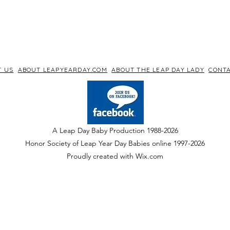
T US
ABOUT LEAPYEARDAY.COM
ABOUT THE LEAP DAY LADY
CONTA
A Leap Day Baby Production 1988-2026
Honor Society of Leap Year Day Babies online 1997
-
2026
P
roudly created with Wix.com