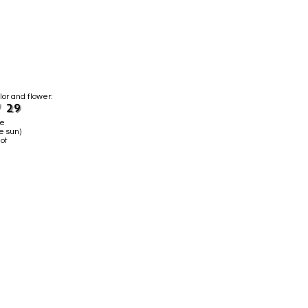
lor and flower:
 29
ne
e sun)
ot