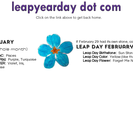
Click on the link above to get back home.
UARY
If February 29 had its own stone, co
LEAP DAY February
whole month)
Leap Day Birthstone:
Sun Sto
AC:
Pisces
Leap Day Color:
Yellow (like th
R(s):
Purple, Turquoise
Leap Day Flower:
Forget Me N
WER:
Violet, Iris,
ose