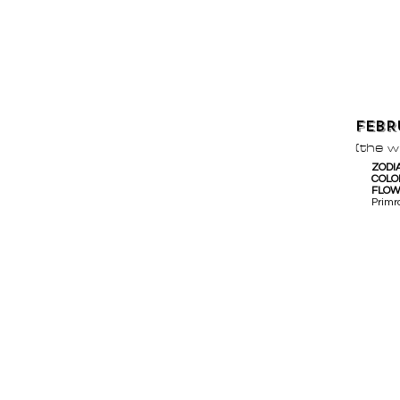
FEBR
(the 
ZODI
COLO
FLO
Primr