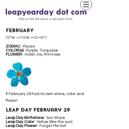
Click on the link above to get back home.
FEBRUARY
(the whole month)
ZODIAC:
Pisces
COLOR(s):
Purple, Turquoise
FLOWER:
Violet, Iris, Primrose
If February 29 had its own stone, color and
flower:
LEAP DAY February 29
Leap Day Birthstone:
Sun Stone
Leap Day Color:
Yellow (like the sun)
Leap Day Flower:
Forget Me Not