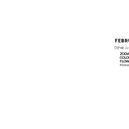
FEBR
(the 
ZODI
COLO
FLO
Primr