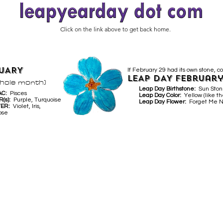
Click on the link above to get back home.
UARY
If February 29 had its own stone, co
LEAP DAY February
whole month)
Leap Day Birthstone:
Sun Sto
AC:
Pisces
Leap Day Color:
Yellow (like th
R(s):
Purple, Turquoise
Leap Day Flower:
Forget Me N
WER:
Violet, Iris,
ose