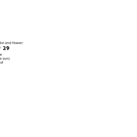
lor and flower:
 29
ne
e sun)
ot