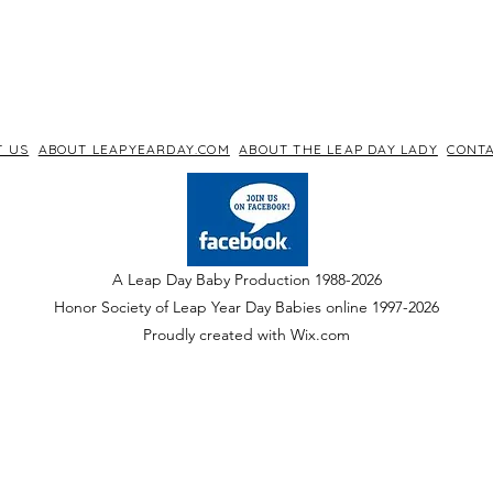
T US
ABOUT LEAPYEARDAY.COM
ABOUT THE LEAP DAY LADY
CONTA
A Leap Day Baby Production 1988-2026
Honor Society of Leap Year Day Babies online 1997
-
2026
P
roudly created with Wix.com