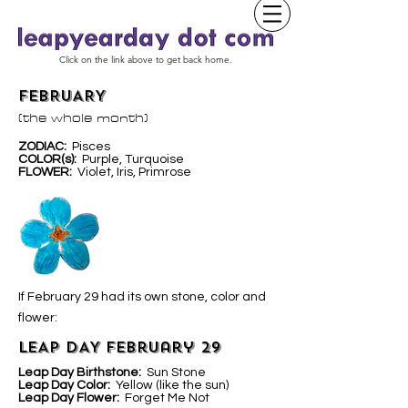
Click on the link above to get back home.
FEBRUARY
(the whole month)
ZODIAC:
Pisces
COLOR(s):
Purple, Turquoise
FLOWER:
Violet, Iris, Primrose
If February 29 had its own stone, color and
flower:
LEAP DAY February 29
Leap Day Birthstone:
Sun Stone
Leap Day Color:
Yellow (like the sun)
Leap Day Flower:
Forget Me Not