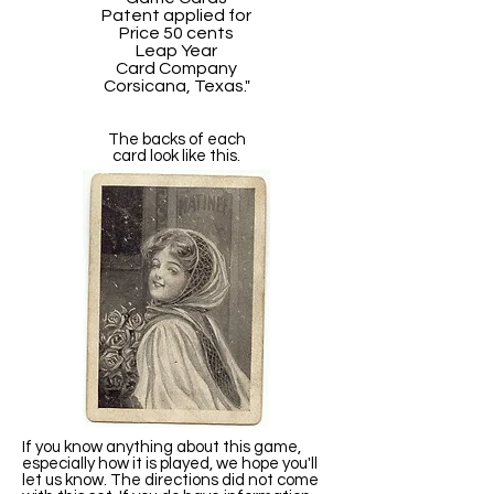
Patent applied for
Price 50 cents
Leap Year
Card Company
Corsicana, Texas."
The backs of each
card look like this.
If you know anything about this game,
especially how it is played, we hope you'll
let us know. The directions did not come