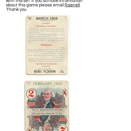
with this set. If you do have information
about this game please email
Raenell
.
Thank you.