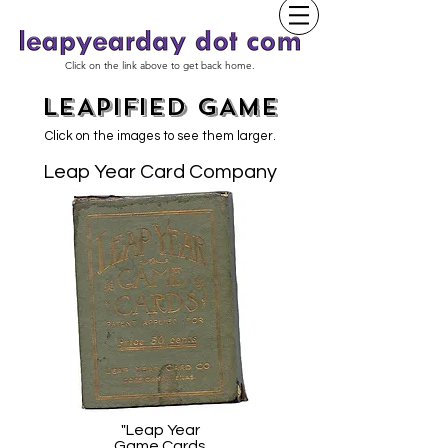
Click on the link above to get back home.
LEAPIFIED GAME
Click on the images to see them larger.
Leap Year Card Company
"Leap Year
Game Cards