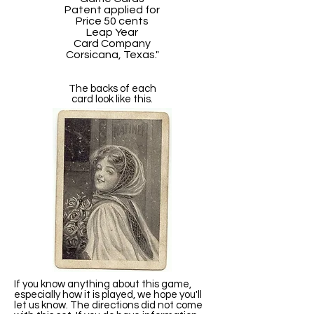
Patent applied for
Price 50 cents
Leap Year
Card Company
Corsicana, Texas."
The backs of each
card look like this.
If you know anything about this game,
especially how it is played, we hope you'll
let us know. The directions did not come