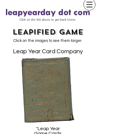
Click on the link above to get back home.
LEAPIFIED GAME
Click on the images to see them larger.
Leap Year Card Company
"Leap Year
Game Cards