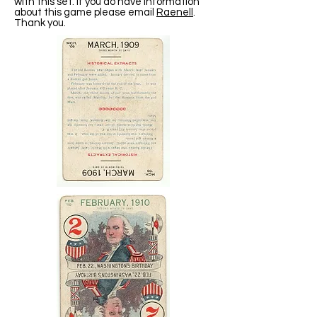
with this set. If you do have information
about this game please email
Raenell
.
Thank you.