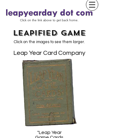
Click on the link above to get back home.
LEAPIFIED GAME
Click on the images to see them larger.
Leap Year Card Company
"Leap Year
Game Cards