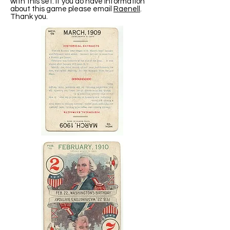
with this set. If you do have information
about this game please email
Raenell
.
Thank you.