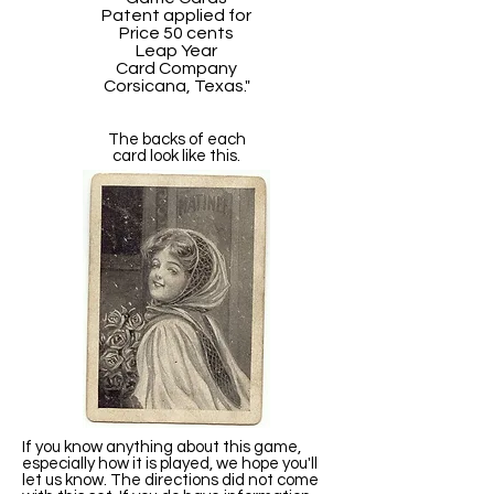
Patent applied for
Price 50 cents
Leap Year
Card Company
Corsicana, Texas."
The backs of each
card look like this.
If you know anything about this game,
especially how it is played, we hope you'll
let us know. The directions did not come