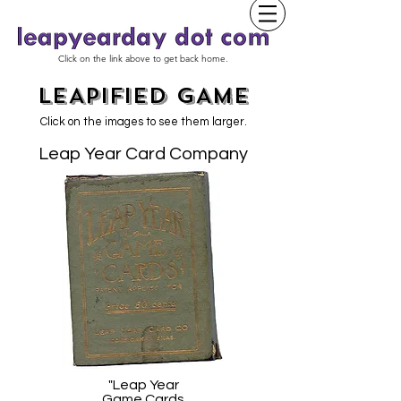
Click on the link above to get back home.
LEAPIFIED GAME
Click on the images to see them larger.
Leap Year Card Company
"Leap Year
Game Cards