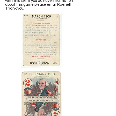
with this set. If you do have information
about this game please email
Raenell
.
Thank you.