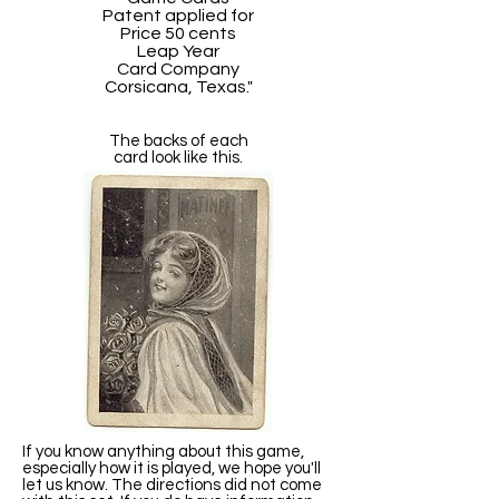
Patent applied for
Price 50 cents
Leap Year
Card Company
Corsicana, Texas."
The backs of each
card look like this.
If you know anything about this game,
especially how it is played, we hope you'll
let us know. The directions did not come