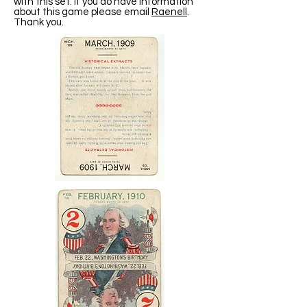
with this set. If you do have information
about this game please email
Raenell
.
Thank you.