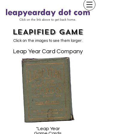
Click on the link above to get back home.
LEAPIFIED GAME
Click on the images to see them larger.
Leap Year Card Company
"Leap Year
Game Cards