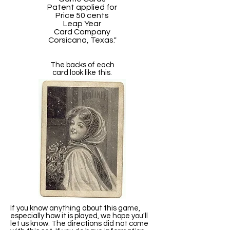
Patent applied for
Price 50 cents
Leap Year
Card Company
Corsicana, Texas."
The backs of each
card look like this.
If you know anything about this game,
especially how it is played, we hope you'll
let us know. The directions did not come