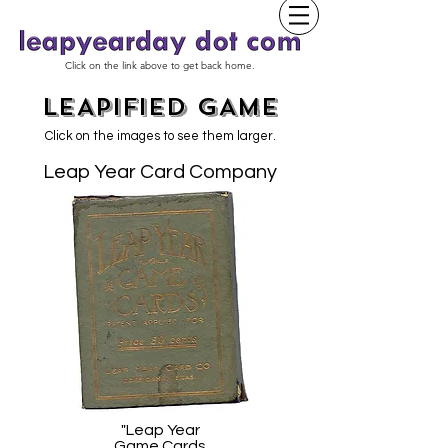
Click on the link above to get back home.
LEAPIFIED GAME
Click on the images to see them larger.
Leap Year Card Company
"Leap Year
Game Cards