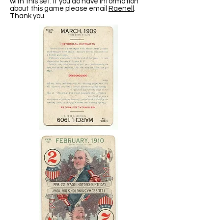
with this set. If you do have information
about this game please email
Raenell
.
Thank you.