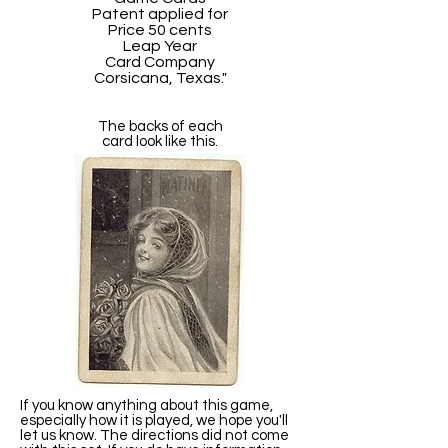
Patent applied for
Price 50 cents
Leap Year
Card Company
Corsicana, Texas."
The backs of each
card look like this.
If you know anything about this game,
especially how it is played, we hope you'll
let us know. The directions did not come