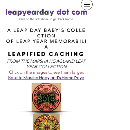
Click on the link above to get back home.
A LEAP DAY BABY'S COLLE
CTION
OF
LEAP YEAR MEMORABILI
A
LEAPIFIED CACHING
FROM T
HE MARSHA HOAGLAND LEAP
YEAR COLLECTION
Click on the images to see them larger.
B
ack to Marsha Hoagland's Home Page
.