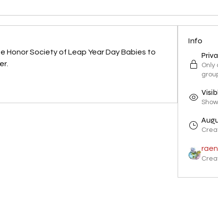
Info
he Honor Society of Leap Year Day Babies to 
Priv
er.
Only
grou
Visib
Shown
Augu
Crea
raen
Crea