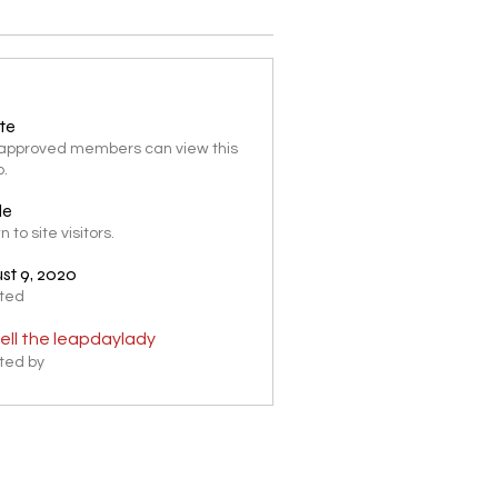
ate
 approved members can view this
p.
le
 to site visitors.
st 9, 2020
ted
ell the leapdaylady
ted by