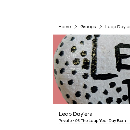
Home
Groups
Leap Day'e
Leap Day'ers
Private
·
93 The Leap Year Day Born