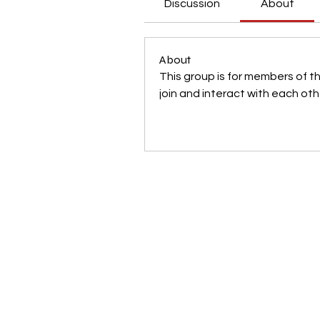
Discussion
About
About
This group is for members of t
join and interact with each oth