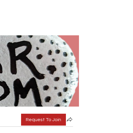
Request To Join