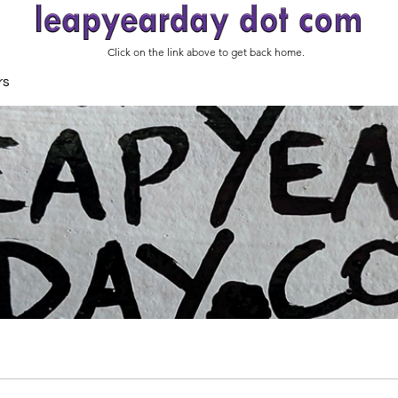
Click on the link above to get back home.
rs