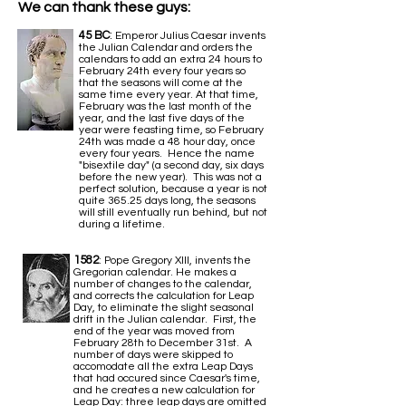
We can thank these guys:
45 BC
:
Emperor Julius Caesar invents
the Julian Calendar and orders the
calendars to add an extra 24 hours to
February 24th every four years so
that the seasons will come at the
same time every year. At that time,
February was the last month of the
year, and the last five days of the
year were feasting time, so February
24th was made a 48 hour day, once
every four years. Hence the name
"bisextile day" (a second day, six days
before the new year). This was not a
perfect solution, because a year is not
quite 365.25 days long, the seasons
will still eventually run behind, but not
during a lifetime.
1582
: Pope Gregory XIII, invents the
Gregorian calendar. He makes a
number of changes to the calendar,
and corrects the calculation for Leap
Day, to eliminate the slight seasonal
drift in the Julian calendar. First, the
end of the year was moved from
February 28th to December 31st. A
number of days were skipped to
accomodate all the extra Leap Days
that had occured since Caesar's time,
and he creates a new calculation for
Leap Day: three leap days are omitted