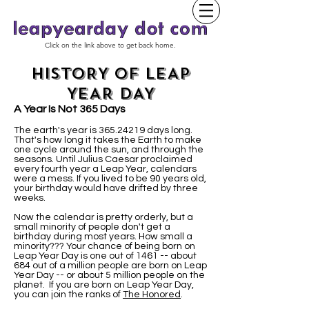
Click on the link above to get back home.
HISTORY OF LEAP
YEAR DAY
A Year Is Not 365 Days
The earth's year is
365.24219
days long.
That's how long it takes the Earth to make
one cycle around the sun, and through the
seasons. Until Julius Caesar proclaimed
every fourth year a Leap Year, calendars
were a mess. If you lived to be 90 years old,
your birthday would have drifted by three
weeks.
Now the calendar is pretty orderly, but a
small minority of people don't get a
birthday during most years. How small a
minority??? Your chance of being born on
Leap Year Day is one out of 1461 -- about
684 out of a million people are born on Leap
Year Day -- or about 5 million people on the
planet. If you are born on Leap Year Day,
you can join the ranks of
The Honored
.