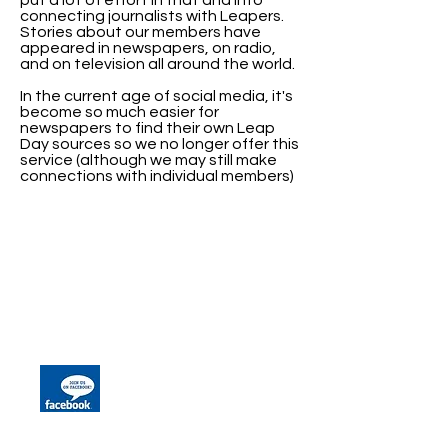
put a lot of effort in that and into
connecting journalists with Leapers.
Stories about our members have
appeared in newspapers, on radio,
and on television all around the world.
In the current age of social media, it's
become so much easier for
newspapers to find their own Leap
Day sources so we no longer offer this
service (although we may still make
connections with individual members)