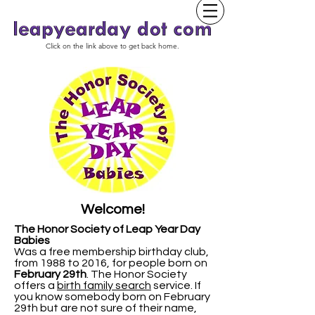
Click on the link above to get back home.
Welcome!
The Honor Society of Leap Year Day
Babies
Was a free membership birthday club,
from 1988 to 2016, for people born on
February 29th
.
The Honor Society
offers a
birth family search
service. If
you know somebody born on February
29th but are not sure of their name,