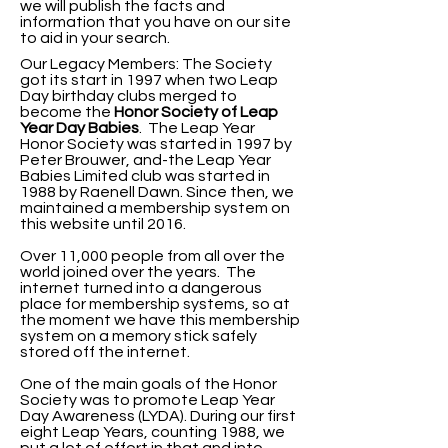
we will publish the facts and
information that you have on our site
to aid in your search.
Our Legacy Members: The Society
got its start in 1997 when two Leap
Day birthday clubs merged to
become the
Honor Society of Leap
Year Day
Babies
. The Leap Year
Honor Society was started in 1997 by
Peter Brouwer, and-the Leap Year
Babies Limited club was started in
1988 by Raenell Dawn. Since then, we
maintained a membership system on
this website until 2016.
Over 11,000 people from all over the
world joined over the years. The
internet turned into a dangerous
place for membership systems, so at
the moment we have this membership
system on a memory stick safely
stored off the internet.
One of the main goals of the Honor
Society was to promote Leap Year
Day Awareness (LYDA).
During our first
eight Leap Years, counting 1988, we