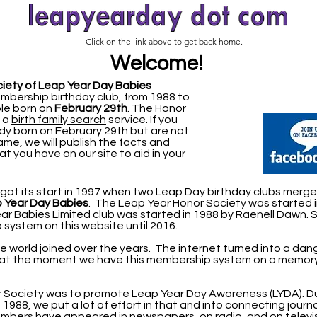
Click on the link above to get back home.
Welcome!
iety of Leap Year Day Babies
mbership birthday club, from 1988 to
ple born on
February 29th
.
The Honor
s a
birth family search
service. If you
 born on February 29th but are not
name, we will publish the facts and
at you have on our site to aid in your
ot its start in 1997 when two Leap Day birthday clubs merge
p Year Day
Babies
. The Leap Year Honor Society was started 
r Babies Limited club was started in 1988 by Raenell Dawn. 
system on this website until 2016.
he world joined over the years. The internet turned into a da
 at the moment we have this membership system on a memory
or Society was to promote Leap Year Day Awareness (LYDA).
D
 1988, we put a lot of effort in that and into connecting journa
mbers have appeared in newspapers, on radio, and on televis