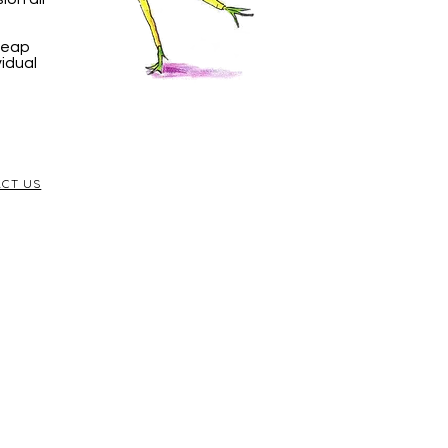
 Leap
vidual
CT US