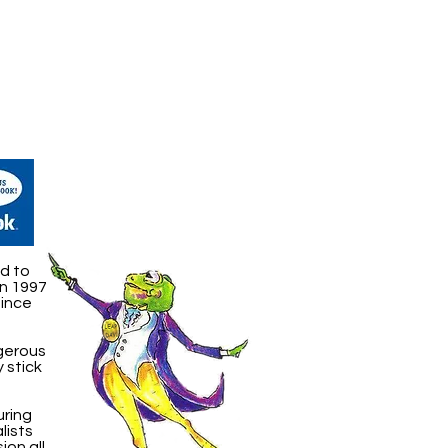
d to
in 1997
Since
ngerous
 stick
uring
lists
ion all