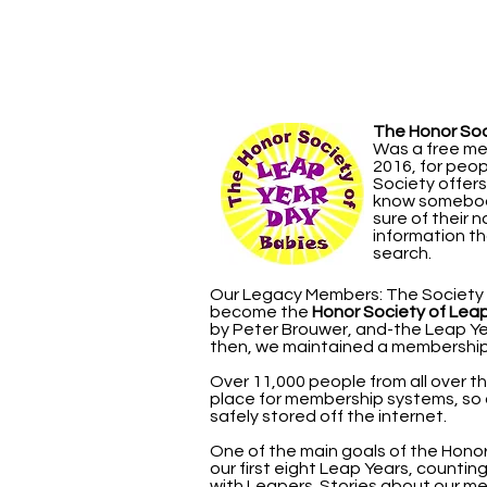
The Honor Soc
Was a free me
2016, for peo
Society offer
know somebody
sure of their 
information th
search.
Our Legacy Members: The Society g
become the
Honor Society of Lea
by Peter Brouwer, and-the Leap Yea
then, we maintained a membership 
Over 11,000 people from all over t
place for membership systems, so
safely stored off the internet.
One of the main goals of the Hon
our first eight Leap Years, counting
with Leapers. Stories about our me