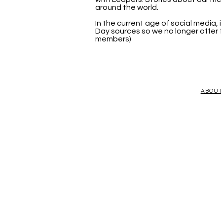
around the world.
In the current age of social media
Day sources so we no longer offer t
members)
ABOU