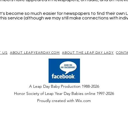
, it's become so much easier for newspapers to find their own
his service (although we may still make connections with indi
T US
ABOUT LEAPYEARDAY.COM
ABOUT THE LEAP DAY LADY
CONTA
A Leap Day Baby Production 1988-2026
Honor Society of Leap Year Day Babies online 1997
-
2026
P
roudly created with Wix.com