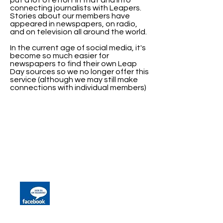
put a lot of effort in that and into
connecting journalists with Leapers.
Stories about our members have
appeared in newspapers, on radio,
and on television all around the world.
In the current age of social media, it's
become so much easier for
newspapers to find their own Leap
Day sources so we no longer offer this
service (although we may still make
connections with individual members)