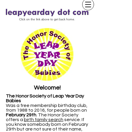
Click on the link above to get back home.
Welcome!
The Honor Society of Leap Year Day
Babies
Was a free membership birthday club,
from 1988 to 2016, for people born on
February 29th
.
The Honor Society
offers a
birth family search
service. If
you know somebody born on February
29th but are not sure of their name,