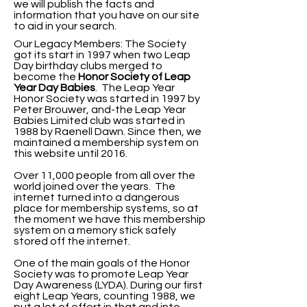
we will publish the facts and
information that you have on our site
to aid in your search.
Our Legacy Members: The Society
got its start in 1997 when two Leap
Day birthday clubs merged to
become the
Honor Society of Leap
Year Day
Babies
. The Leap Year
Honor Society was started in 1997 by
Peter Brouwer, and-the Leap Year
Babies Limited club was started in
1988 by Raenell Dawn. Since then, we
maintained a membership system on
this website until 2016.
Over 11,000 people from all over the
world joined over the years. The
internet turned into a dangerous
place for membership systems, so at
the moment we have this membership
system on a memory stick safely
stored off the internet.
One of the main goals of the Honor
Society was to promote Leap Year
Day Awareness (LYDA).
During our first
eight Leap Years, counting 1988, we