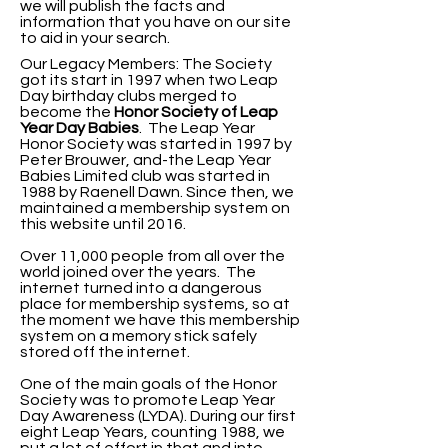
we will publish the facts and
information that you have on our site
to aid in your search.
Our Legacy Members: The Society
got its start in 1997 when two Leap
Day birthday clubs merged to
become the
Honor Society of Leap
Year Day
Babies
. The Leap Year
Honor Society was started in 1997 by
Peter Brouwer, and-the Leap Year
Babies Limited club was started in
1988 by Raenell Dawn. Since then, we
maintained a membership system on
this website until 2016.
Over 11,000 people from all over the
world joined over the years. The
internet turned into a dangerous
place for membership systems, so at
the moment we have this membership
system on a memory stick safely
stored off the internet.
One of the main goals of the Honor
Society was to promote Leap Year
Day Awareness (LYDA).
During our first
eight Leap Years, counting 1988, we