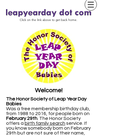
Click on the link above to get back home.
Welcome!
The Honor Society of Leap Year Day
Babies
Was a free membership birthday club,
from 1988 to 2016, for people born on
February 29th
.
The Honor Society
offers a
birth family search
service. If
you know somebody born on February
29th but are not sure of their name,