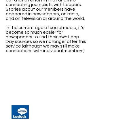
put a lot of effort in that and into
connecting journalists with Leapers.
Stories about our members have
appeared in newspapers, on radio,
and on television all around the world.
In the current age of social media, it's
become so much easier for
newspapers to find their own Leap
Day sources so we no longer offer this
service (although we may still make
connections with individual members)