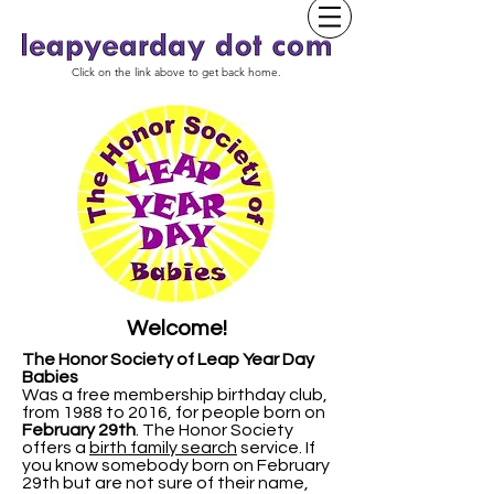
Click on the link above to get back home.
Welcome!
The Honor Society of Leap Year Day
Babies
Was a free membership birthday club,
from 1988 to 2016, for people born on
February 29th
.
The Honor Society
offers a
birth family search
service. If
you know somebody born on February
29th but are not sure of their name,