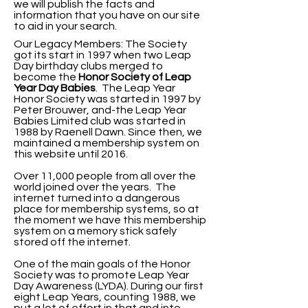
we will publish the facts and
information that you have on our site
to aid in your search.
Our Legacy Members: The Society
got its start in 1997 when two Leap
Day birthday clubs merged to
become the
Honor Society of Leap
Year Day
Babies
. The Leap Year
Honor Society was started in 1997 by
Peter Brouwer, and-the Leap Year
Babies Limited club was started in
1988 by Raenell Dawn. Since then, we
maintained a membership system on
this website until 2016.
Over 11,000 people from all over the
world joined over the years. The
internet turned into a dangerous
place for membership systems, so at
the moment we have this membership
system on a memory stick safely
stored off the internet.
One of the main goals of the Honor
Society was to promote Leap Year
Day Awareness (LYDA).
During our first
eight Leap Years, counting 1988, we