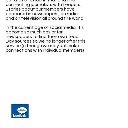
put a lot of effort in that and into
connecting journalists with Leapers.
Stories about our members have
appeared in newspapers, on radio,
and on television all around the world.
In the current age of social media, it's
become so much easier for
newspapers to find their own Leap
Day sources so we no longer offer this
service (although we may still make
connections with individual members)