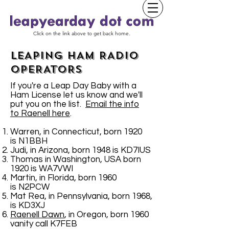
Click on the link above to get back home.
LEAPING HAM RADIO
OPERATORS
If you're a Leap Day Baby with a
Ham License let us know and we'll
put you on the list.
Email the info
to Raenell here
.
Warren, in Connecticut, born 1920
is N1BBH
Judi, in Arizona, born 1948 is KD7IUS
Thomas in Washington, USA born
1920 is WA7VWI
Martin, in Florida, born 1960
is N2PCW
Mat Rea, in Pennsylvania, born 1968,
is KD3XJ
Raenell Dawn
, in Oregon, born 1960
vanity call K7FEB