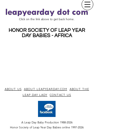
Click on the link above to get back home.
HONOR SOCIETY OF LEAP YEAR
DAY BABIES - AFRICA
ABOUT US
ABOUT LEAPYEARDAY.COM
ABOUT THE
LEAP DAY LADY
CONTACT US
A Leap Day Baby Production
1988-2026
Honor Society of Leap Year Day Babies online 1997
-
2026