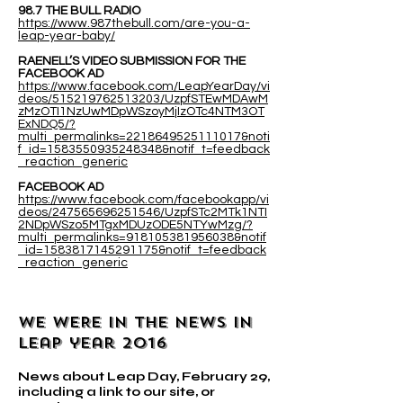
98.7 THE BULL RADIO
https://www.987thebull.com/are-you-a-
leap-year-baby/
RAENELL’S VIDEO SUBMISSION FOR THE
FACEBOOK AD
https://www.facebook.com/LeapYearDay/vi
deos/515219762513203/UzpfSTEwMDAwM
zMzOTI1NzUwMDpWSzoyMjIzOTc4NTM3OT
ExNDQ5/?
multi_permalinks=2218649525111017&noti
f_id=1583550935248348&notif_t=feedback
_reaction_generic
FACEBOOK AD
https://www.facebook.com/facebookapp/vi
deos/247565696251546/UzpfSTc2MTk1NTI
2NDpWSzo5MTgxMDUzODE5NTYwMzg/?
multi_permalinks=918105381956038&notif
_id=1583817145291175&notif_t=feedback
_reaction_generic
WE WERE IN THE NEWS IN
leap year 2016
News about Leap Day, February 29,
including a link to our site, or