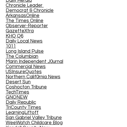
Daily Herald
Chronicle Leader
Democrat & Chronicle
ArkansasOnline
The Times Online
Observer-Reporter
GazetteXtra
KHQ Q6
Daily Local News
1011
Long Island Pulse
The Columbian
Marin Independent J0urnal
Commercial News
USInsureQuotes
Northern Calif0rnia News
Desert Sun
Coshocton Tribune
TechTimes
GNONEW
Daily Republic
TriCounty Times
LearningLiftoff
San Gabriel Valley Tribune
WeeWatch Childcare Blog