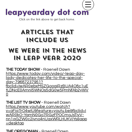
Click on the link above to get back home.
ARTICLES THAT
INCLUDE US
WE WERE IN THE NEWS
IN leap year 2020
THE TODAY SHOW
- Raenell Dawn
https://www.today.com/video/-leap-day-
lady-dedicates-her-life-to-the-special-
day-79687237951?
fbclid=IwAR0ebxMSZGooaiRzBUA4O8c1uE
tLDNcE0AmnI5WNOs5dG0w5PmNfAb2yWV
0
THE LIST TV SHOW
- Raenell Dawn
https://www.youtube.com/watch?
v=oFiqTrO4wIU&feature=youtu.be&fbclid=I
wAR0kO-YamN0Go7RGzFPOCmoJsTivV-
nn1qGZW0c2jvno4nUaxWRLHUKVjYs&app
=desktop
THE OREGONIAN
- Raenell Dawn