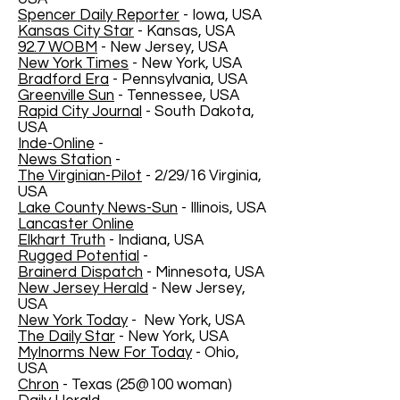
Spencer Daily Reporter
- Iowa, USA
Kansas City Star
- Kansas, USA
92.7 WOBM
- New Jersey, USA
New York Times
- New York, USA
Bradford Era
- Pennsylvania, USA
Greenville Sun
- Tennessee, USA
Rapid City Journal
- South Dakota,
USA
Inde-Online
-
News Station
-
The Virginian-Pilot
- 2/29/16 Virginia,
USA
Lake County News-Sun
- Illinois, USA
Lancaster Online
Elkhart Truth
- Indiana, USA
Rugged Potential
-
Brainerd Dispatch
- Minnesota, USA
New Jersey Herald
- New Jersey,
USA
New York Today
- New York, USA
The Daily Star
- New York, USA
MyInorms New For Today
- Ohio,
USA
Chron
- Texas (25@100 woman)