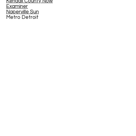
Kendall County Now
Examiner
Naperville Sun
Metro Detroit
Toronto Star
Western Springs - The Doings
Fort Gordon
Arkanasas Online
CANMUA
The Joy of Teaching - Educational
Blog
The Virginian-Pilot
- February 21,
2016
EdYouCatives
Mother Nature Network
House Trip
Traveler 24
MI/MyInforms
The Tullahoma Tennessee News
Kenton County Public Library,
Kentucky, USA
North of Boston
Jackson County Chronicle
The Medford Transcript
Geauga News