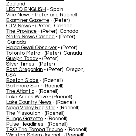
Zealand
LESTO ENGLISH
- Spain
Vice News
- Peter and Raenell
Examiner Gazette
- (Peter)
CTV News
- (Peter) Canada
The Province
- (Peter) Canada
Metro News Canada
- (Peter)
Canada
Haida Gwaii Observer
- (Peter)
Totonto Metro
- (Peter) Canada
Guelph Today
- (Peter)
Silver Times
- (Peter)
East Oregonian
- (Peter) Oregon,
USA
Boston Globe
- (Raenell)
Baltimore Sun
- (Raenell)
The Atlantic
- (Raenell)
Lake Andes Wave
- (Raenell)
Lake Country News
- (Raenell)
Napa Valley Register
- (Raenell)
The Missoulian
- (Raenell)
Billings Gazette
- (Raenell)
Pulse Headlines
- (Raenell)
TBO The Tampa Tribune
- (Raenell)
Winston-Salem Journal
- (Raenell)