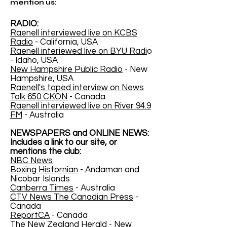
mention us:
RADIO:
Raenell interviewed live on KCBS
Radio
- California, USA
Raenell interiewed live on BYU Radi
o
- Idaho, USA
New Hampshire Public Radio
- New
Hampshire, USA
Raenell's taped interview on News
Talk 650 CKON
- Canada
Raenell interviewed live on River 94.9
FM
- Australia
NEWSPAPERS and ONLINE NEWS:
Includes a link to our site, or
mentions the club:
NBC News
Boxing Histornian
- Andaman and
Nicobar Islands
Canberra Times
- Australia
CTV News The Canadian Press
-
Canada
ReportCA
- Canada
The New Zealand Herald
- New