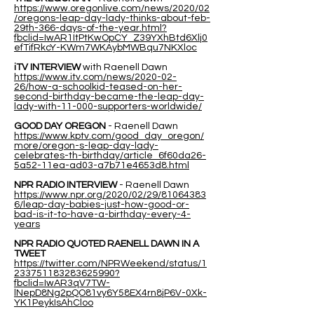
https://www.oregonlive.com/news/2020/02
/oregons-leap-day-lady-thinks-about-feb-
29th-366-days-of-the-year.html?
fbclid=IwAR1ItPtKwOpCY_Z39YXhBtd6Xlj0
efTifRkcY-KWm7WKAybMWBqu7NKXloc
iTV INTERVIEW
with Raenell Dawn
https://www.itv.com/news/2020-02-
26/how-a-schoolkid-teased-on-her-
second-birthday-became-the-leap-day-
lady-with-11-000-supporters-worldwide/
GOOD DAY OREGON
- Raenell Dawn
https://www.kptv.com/good_day_oregon/
more/oregon-s-leap-day-lady-
celebrates-th-birthday/article_6f60da26-
5a52-11ea-ad03-a7b71e4653d8.html
NPR RADIO INTERVIEW
- Raenell Dawn
https://www.npr.org/2020/02/29/81064383
6/leap-day-babies-just-how-good-or-
bad-is-it-to-have-a-birthday-every-4-
years
NPR RADIO QUOTED RAENELL DAWN IN A
TWEET
https://twitter.com/NPRWeekend/status/1
233751183283625990?
fbclid=IwAR3qV7TW-
lNepD8Ng2pQO81vy6Y58EX4rn8jP6V-0Xk-
YK1PeykIsAhCloo