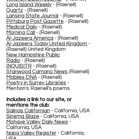
Long Island Weekly
- (Raenell)
Quartz
- (Raenell)
Lansing State Journal
- (Raenell)
Pittsburg Post Gazette
- (Raenell)
Medical Daily
- (Raenell)
Morning Call
- (Raenell)
Al-Jazeera America
- (Raenell)
Al-Jazeera Today United Kingdom
-
(Raenell) United Kingdom
New Hampshire Public
Radio
- (Raenell)
INQUISITR
- (Raenell)
Stanwood Camano News
(Raenell)
Mobiles DNA
- (Raenell)
Poetry in Surrey Libraries
-
Mention's Raenell's poems
Includes a link to our site, or
mentions the club:
Salinas Californian
- California, USA
Sinema Blaze
- California, USA
Mohave Valley Daily News
-
California, USA
Napa Valley Register
- California,
USA