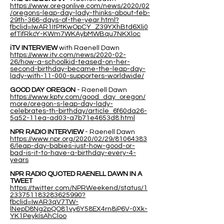
https://www.oregonlive.com/news/2020/02
/oregons-leap-day-lady-thinks-about-feb-
29th-366-days-of-the-year.html?
fbclid=IwAR1ItPtKwOpCY_Z39YXhBtd6Xlj0
efTifRkcY-KWm7WKAybMWBqu7NKXloc
iTV INTERVIEW
with Raenell Dawn
https://www.itv.com/news/2020-02-
26/how-a-schoolkid-teased-on-her-
second-birthday-became-the-leap-day-
lady-with-11-000-supporters-worldwide/
GOOD DAY OREGON
- Raenell Dawn
https://www.kptv.com/good_day_oregon/
more/oregon-s-leap-day-lady-
celebrates-th-birthday/article_6f60da26-
5a52-11ea-ad03-a7b71e4653d8.html
NPR RADIO INTERVIEW
- Raenell Dawn
https://www.npr.org/2020/02/29/81064383
6/leap-day-babies-just-how-good-or-
bad-is-it-to-have-a-birthday-every-4-
years
NPR RADIO QUOTED RAENELL DAWN IN A
TWEET
https://twitter.com/NPRWeekend/status/1
233751183283625990?
fbclid=IwAR3qV7TW-
lNepD8Ng2pQO81vy6Y58EX4rn8jP6V-0Xk-
YK1PeykIsAhCloo