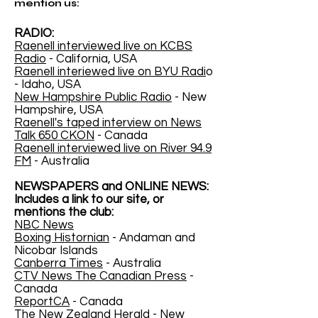
mention us:
RADIO:
Raenell interviewed live on KCBS
Radio
- California, USA
Raenell interiewed live on BYU Radi
o
- Idaho, USA
New Hampshire Public Radio
- New
Hampshire, USA
Raenell's taped interview on News
Talk 650 CKON
- Canada
Raenell interviewed live on River 94.9
FM
- Australia
NEWSPAPERS and ONLINE NEWS:
Includes a link to our site, or
mentions the club:
NBC News
Boxing Histornian
- Andaman and
Nicobar Islands
Canberra Times
- Australia
CTV News The Canadian Press
-
Canada
ReportCA
- Canada
The New Zealand Herald
- New