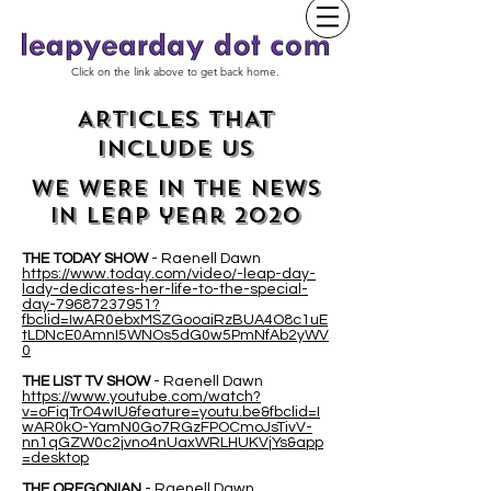
Click on the link above to get back home.
ARTICLES THAT
INCLUDE US
WE WERE IN THE NEWS
IN leap year 2020
THE TODAY SHOW
- Raenell Dawn
https://www.today.com/video/-leap-day-
lady-dedicates-her-life-to-the-special-
day-79687237951?
fbclid=IwAR0ebxMSZGooaiRzBUA4O8c1uE
tLDNcE0AmnI5WNOs5dG0w5PmNfAb2yWV
0
THE LIST TV SHOW
- Raenell Dawn
https://www.youtube.com/watch?
v=oFiqTrO4wIU&feature=youtu.be&fbclid=I
wAR0kO-YamN0Go7RGzFPOCmoJsTivV-
nn1qGZW0c2jvno4nUaxWRLHUKVjYs&app
=desktop
THE OREGONIAN
- Raenell Dawn