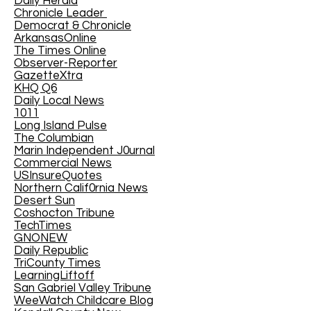
Daily Herald
Chronicle Leader
Democrat & Chronicle
ArkansasOnline
The Times Online
Observer-Reporter
GazetteXtra
KHQ Q6
Daily Local News
1011
Long Island Pulse
The Columbian
Marin Independent J0urnal
Commercial News
USInsureQuotes
Northern Calif0rnia News
Desert Sun
Coshocton Tribune
TechTimes
GNONEW
Daily Republic
TriCounty Times
LearningLiftoff
San Gabriel Valley Tribune
WeeWatch Childcare Blog