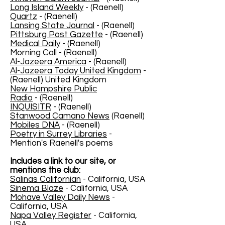
Long Island Weekly
- (Raenell)
Quartz
- (Raenell)
Lansing State Journal
- (Raenell)
Pittsburg Post Gazette
- (Raenell)
Medical Daily
- (Raenell)
Morning Call
- (Raenell)
Al-Jazeera America
- (Raenell)
Al-Jazeera Today United Kingdom
-
(Raenell) United Kingdom
New Hampshire Public
Radio
- (Raenell)
INQUISITR
- (Raenell)
Stanwood Camano News
(Raenell)
Mobiles DNA
- (Raenell)
Poetry in Surrey Libraries
-
Mention's Raenell's poems
Includes a link to our site, or
mentions the club:
Salinas Californian
- California, USA
Sinema Blaze
- California, USA
Mohave Valley Daily News
-
California, USA
Napa Valley Register
- California,
USA