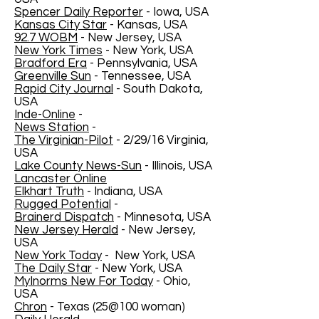
Spencer Daily Reporter
- Iowa, USA
Kansas City Star
- Kansas, USA
92.7 WOBM
- New Jersey, USA
New York Times
- New York, USA
Bradford Era
- Pennsylvania, USA
Greenville Sun
- Tennessee, USA
Rapid City Journal
- South Dakota,
USA
Inde-Online
-
News Station
-
The Virginian-Pilot
- 2/29/16 Virginia,
USA
Lake County News-Sun
- Illinois, USA
Lancaster Online
Elkhart Truth
- Indiana, USA
Rugged Potential
-
Brainerd Dispatch
- Minnesota, USA
New Jersey Herald
- New Jersey,
USA
New York Today
- New York, USA
The Daily Star
- New York, USA
MyInorms New For Today
- Ohio,
USA
Chron
- Texas (25@100 woman)