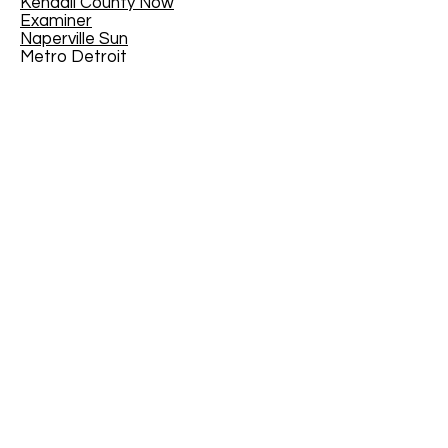
Kendall County Now
Examiner
Naperville Sun
Metro Detroit
Toronto Star
Western Springs - The Doings
Fort Gordon
Arkanasas Online
CANMUA
The Joy of Teaching - Educational
Blog
The Virginian-Pilot
- February 21,
2016
EdYouCatives
Mother Nature Network
House Trip
Traveler 24
MI/MyInforms
The Tullahoma Tennessee News
Kenton County Public Library,
Kentucky, USA
North of Boston
Jackson County Chronicle
The Medford Transcript
Geauga News