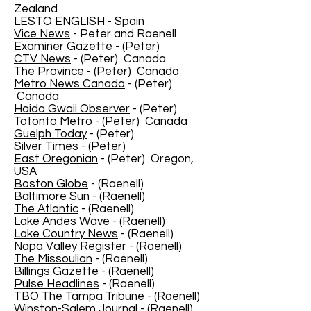
Zealand
LESTO ENGLISH
- Spain
Vice News
- Peter and Raenell
Examiner Gazette
- (Peter)
CTV News
- (Peter) Canada
The Province
- (Peter) Canada
Metro News Canada
- (Peter)
Canada
Haida Gwaii Observer
- (Peter)
Totonto Metro
- (Peter) Canada
Guelph Today
- (Peter)
Silver Times
- (Peter)
East Oregonian
- (Peter) Oregon,
USA
Boston Globe
- (Raenell)
Baltimore Sun
- (Raenell)
The Atlantic
- (Raenell)
Lake Andes Wave
- (Raenell)
Lake Country News
- (Raenell)
Napa Valley Register
- (Raenell)
The Missoulian
- (Raenell)
Billings Gazette
- (Raenell)
Pulse Headlines
- (Raenell)
TBO The Tampa Tribune
- (Raenell)
Winston-Salem Journal
- (Raenell)