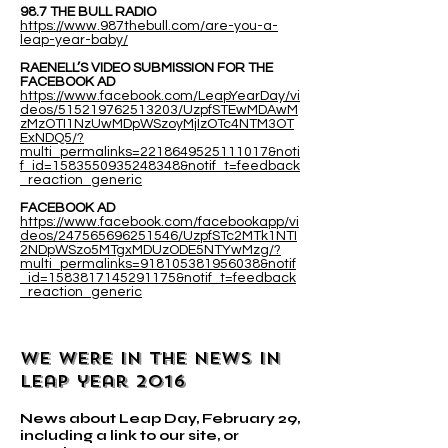
98.7 THE BULL RADIO
https://www.987thebull.com/are-you-a-
leap-year-baby/
RAENELL’S VIDEO SUBMISSION FOR THE
FACEBOOK AD
https://www.facebook.com/LeapYearDay/vi
deos/515219762513203/UzpfSTEwMDAwM
zMzOTI1NzUwMDpWSzoyMjIzOTc4NTM3OT
ExNDQ5/?
multi_permalinks=2218649525111017&noti
f_id=1583550935248348&notif_t=feedback
_reaction_generic
FACEBOOK AD
https://www.facebook.com/facebookapp/vi
deos/247565696251546/UzpfSTc2MTk1NTI
2NDpWSzo5MTgxMDUzODE5NTYwMzg/?
multi_permalinks=918105381956038&notif
_id=1583817145291175&notif_t=feedback
_reaction_generic
WE WERE IN THE NEWS IN
leap year 2016
News about Leap Day, February 29,
including a link to our site, or