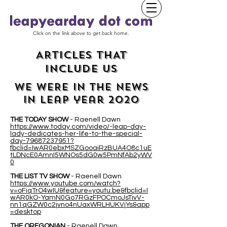
Click on the link above to get back home.
ARTICLES THAT
INCLUDE US
WE WERE IN THE NEWS
IN leap year 2020
THE TODAY SHOW
- Raenell Dawn
https://www.today.com/video/-leap-day-
lady-dedicates-her-life-to-the-special-
day-79687237951?
fbclid=IwAR0ebxMSZGooaiRzBUA4O8c1uE
tLDNcE0AmnI5WNOs5dG0w5PmNfAb2yWV
0
THE LIST TV SHOW
- Raenell Dawn
https://www.youtube.com/watch?
v=oFiqTrO4wIU&feature=youtu.be&fbclid=I
wAR0kO-YamN0Go7RGzFPOCmoJsTivV-
nn1qGZW0c2jvno4nUaxWRLHUKVjYs&app
=desktop
THE OREGONIAN
- Raenell Dawn