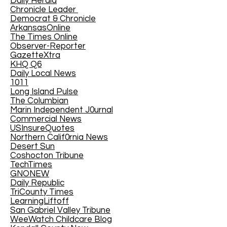
Daily Herald
Chronicle Leader
Democrat & Chronicle
ArkansasOnline
The Times Online
Observer-Reporter
GazetteXtra
KHQ Q6
Daily Local News
1011
Long Island Pulse
The Columbian
Marin Independent J0urnal
Commercial News
USInsureQuotes
Northern Calif0rnia News
Desert Sun
Coshocton Tribune
TechTimes
GNONEW
Daily Republic
TriCounty Times
LearningLiftoff
San Gabriel Valley Tribune
WeeWatch Childcare Blog