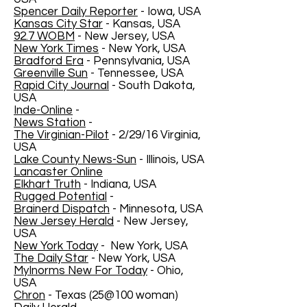
Spencer Daily Reporter
- Iowa, USA
Kansas City Star
- Kansas, USA
92.7 WOBM
- New Jersey, USA
New York Times
- New York, USA
Bradford Era
- Pennsylvania, USA
Greenville Sun
- Tennessee, USA
Rapid City Journal
- South Dakota,
USA
Inde-Online
-
News Station
-
The Virginian-Pilot
- 2/29/16 Virginia,
USA
Lake County News-Sun
- Illinois, USA
Lancaster Online
Elkhart Truth
- Indiana, USA
Rugged Potential
-
Brainerd Dispatch
- Minnesota, USA
New Jersey Herald
- New Jersey,
USA
New York Today
- New York, USA
The Daily Star
- New York, USA
MyInorms New For Today
- Ohio,
USA
Chron
- Texas (25@100 woman)