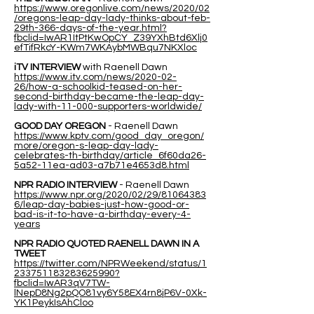
https://www.oregonlive.com/news/2020/02
/oregons-leap-day-lady-thinks-about-feb-
29th-366-days-of-the-year.html?
fbclid=IwAR1ItPtKwOpCY_Z39YXhBtd6Xlj0
efTifRkcY-KWm7WKAybMWBqu7NKXloc
iTV INTERVIEW
with Raenell Dawn
https://www.itv.com/news/2020-02-
26/how-a-schoolkid-teased-on-her-
second-birthday-became-the-leap-day-
lady-with-11-000-supporters-worldwide/
GOOD DAY OREGON
- Raenell Dawn
https://www.kptv.com/good_day_oregon/
more/oregon-s-leap-day-lady-
celebrates-th-birthday/article_6f60da26-
5a52-11ea-ad03-a7b71e4653d8.html
NPR RADIO INTERVIEW
- Raenell Dawn
https://www.npr.org/2020/02/29/81064383
6/leap-day-babies-just-how-good-or-
bad-is-it-to-have-a-birthday-every-4-
years
NPR RADIO QUOTED RAENELL DAWN IN A
TWEET
https://twitter.com/NPRWeekend/status/1
233751183283625990?
fbclid=IwAR3qV7TW-
lNepD8Ng2pQO81vy6Y58EX4rn8jP6V-0Xk-
YK1PeykIsAhCloo