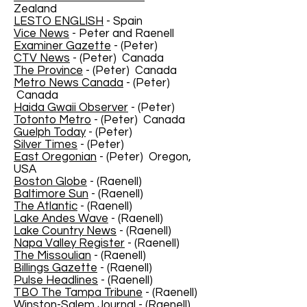
Zealand
LESTO ENGLISH
- Spain
Vice News
- Peter and Raenell
Examiner Gazette
- (Peter)
CTV News
- (Peter) Canada
The Province
- (Peter) Canada
Metro News Canada
- (Peter)
Canada
Haida Gwaii Observer
- (Peter)
Totonto Metro
- (Peter) Canada
Guelph Today
- (Peter)
Silver Times
- (Peter)
East Oregonian
- (Peter) Oregon,
USA
Boston Globe
- (Raenell)
Baltimore Sun
- (Raenell)
The Atlantic
- (Raenell)
Lake Andes Wave
- (Raenell)
Lake Country News
- (Raenell)
Napa Valley Register
- (Raenell)
The Missoulian
- (Raenell)
Billings Gazette
- (Raenell)
Pulse Headlines
- (Raenell)
TBO The Tampa Tribune
- (Raenell)
Winston-Salem Journal
- (Raenell)