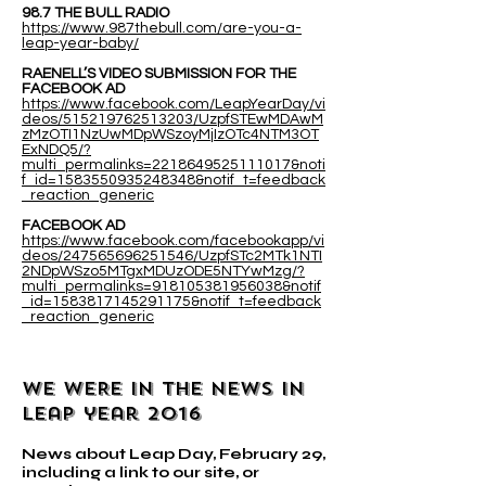
98.7 THE BULL RADIO
https://www.987thebull.com/are-you-a-
leap-year-baby/
RAENELL’S VIDEO SUBMISSION FOR THE
FACEBOOK AD
https://www.facebook.com/LeapYearDay/vi
deos/515219762513203/UzpfSTEwMDAwM
zMzOTI1NzUwMDpWSzoyMjIzOTc4NTM3OT
ExNDQ5/?
multi_permalinks=2218649525111017&noti
f_id=1583550935248348&notif_t=feedback
_reaction_generic
FACEBOOK AD
https://www.facebook.com/facebookapp/vi
deos/247565696251546/UzpfSTc2MTk1NTI
2NDpWSzo5MTgxMDUzODE5NTYwMzg/?
multi_permalinks=918105381956038&notif
_id=1583817145291175&notif_t=feedback
_reaction_generic
WE WERE IN THE NEWS IN
leap year 2016
News about Leap Day, February 29,
including a link to our site, or