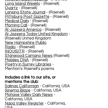
Long Island Weekly
- (Raenell)
Quartz
- (Raenell)
Lansing State Journal
- (Raenell)
Pittsburg Post Gazette
- (Raenell)
Medical Daily
- (Raenell)
Morning Call
- (Raenell)
Al-Jazeera America
- (Raenell)
Al-Jazeera Today United Kingdom
-
(Raenell) United Kingdom
New Hampshire Public
Radio
- (Raenell)
INQUISITR
- (Raenell)
Stanwood Camano News
(Raenell)
Mobiles DNA
- (Raenell)
Poetry in Surrey Libraries
-
Mention's Raenell's poems
Includes a link to our site, or
mentions the club:
Salinas Californian
- California, USA
Sinema Blaze
- California, USA
Mohave Valley Daily News
-
California, USA
Napa Valley Register
- California,
USA