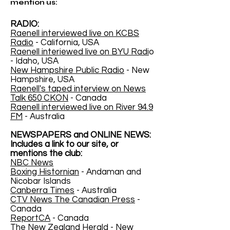
mention us:
RADIO:
Raenell interviewed live on KCBS
Radio
- California, USA
Raenell interiewed live on BYU Radi
o
- Idaho, USA
New Hampshire Public Radio
- New
Hampshire, USA
Raenell's taped interview on News
Talk 650 CKON
- Canada
Raenell interviewed live on River 94.9
FM
- Australia
NEWSPAPERS and ONLINE NEWS:
Includes a link to our site, or
mentions the club:
NBC News
Boxing Histornian
- Andaman and
Nicobar Islands
Canberra Times
- Australia
CTV News The Canadian Press
-
Canada
ReportCA
- Canada
The New Zealand Herald
- New