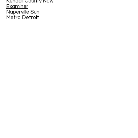
Kendall County Now
Examiner
Naperville Sun
Metro Detroit
Toronto Star
Western Springs - The Doings
Fort Gordon
Arkanasas Online
CANMUA
The Joy of Teaching - Educational
Blog
The Virginian-Pilot
- February 21,
2016
EdYouCatives
Mother Nature Network
House Trip
Traveler 24
MI/MyInforms
The Tullahoma Tennessee News
Kenton County Public Library,
Kentucky, USA
North of Boston
Jackson County Chronicle
The Medford Transcript
Geauga News