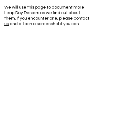
We will use this page to document more
Leap Day Deniers as we find out about
them. If you encounter one, please
contact
us
and attach a screenshot if you can.
Leap Day Deniers List:
Google's Blogger screen captures:
Leap Back Up!