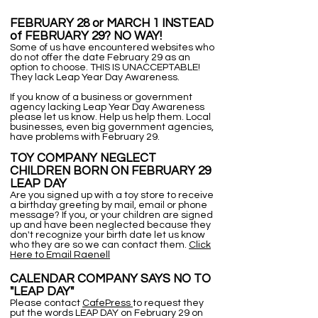
FEBRUARY 28 or MARCH 1 INSTEAD
of FEBRUARY 29? NO WAY!
Some of us have encountered websites who
do not offer the date February 29 as an
option to choose. THIS IS UNACCEPTABLE!
They lack Leap Year Day Awareness.
If you know of a business or government
agency lacking Leap Year Day Awareness
please let us know. Help us help them. Local
businesses, even big government agencies,
have problems with February 29.
TOY COMPANY NEGLECT
CHILDREN BORN ON FEBRUARY 29
LEAP DAY
Are you signed up with a toy store to receive
a birthday greeting by mail, email or phone
message? If you, or your children are signed
up and have been neglected because they
don't recognize your birth date let us know
who they are so we can contact them.
Click
Here to Email Raenell
CALENDAR COMPANY SAYS NO TO
"LEAP DAY"
Please contact
CafePress
to request they
put the words LEAP DAY on February 29 on