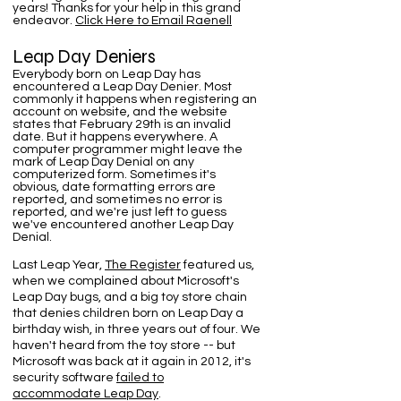
years! Thanks for your help in this grand
endeavor.
Click Here to Email Raenell
Leap Day Deniers
Everybody born on Leap Day has
encountered a Leap Day Denier. Most
commonly it happens when registering an
account on website, and the website
states that February 29th is an invalid
date. But it happens everywhere. A
computer programmer might leave the
mark of Leap Day Denial on any
computerized form. Sometimes it's
obvious, date formatting errors are
reported, and sometimes no error is
reported, and we're just left to guess
we've encountered another Leap Day
Denial.
Last Leap Year,
The Register
featured us,
when we complained about Microsoft's
Leap Day bugs, and a big toy store chain
that denies children born on Leap Day a
birthday wish, in three years out of four. We
haven't heard from the toy store -- but
Microsoft was back at it again in 2012, it's
security software
failed to
accommodate Leap Day
.