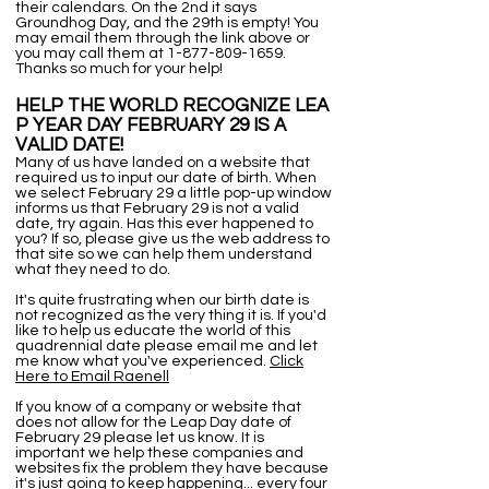
their calendars. On the 2nd it says
Groundhog Day, and the 29th is empty! You
may email them through the link above or
you may call them at
1-877-809-1659
.
Thanks so much for your help!
HELP THE WORLD RECOGNIZE LEA
P YEAR DAY FEBRUARY 29 IS A
VALID DATE!
Many of us have landed on a website that
required us to input our date of birth. When
we select February 29 a little pop-up window
informs us that February 29 is not a valid
date, try again. Has this ever happened to
you? If so, please give us the web address to
that site so we can help them understand
what they need to do.
It's quite frustrating when our birth date is
not recognized as the very thing it is. If you'd
like to help us educate the world of this
quadrennial date please email me and let
me know what you've experienced.
Click
Here to Email Raenell
If you know of a company or website that
does not allow for the Leap Day date of
February 29 please let us know. It is
important we help these companies and
websites fix the problem they have because
it's just going to keep happening... every four