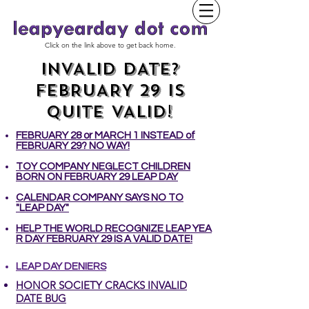
Click on the link above to get back home.
INVALID DATE?
FEBRUARY 29 IS
QUITE VALID!
FEBRUARY 28 or MARCH 1 INSTEAD of
FEBRUARY 29? NO WAY!
TOY COMPANY NEGLECT CHILDREN
BORN ON FEBRUARY 29 LEAP DAY
CALENDAR COMPANY SAYS NO TO
"LEAP DAY"
HELP THE WORLD RECOGNIZE LEAP YEA
R DAY FEBRUARY 29 IS A VALID DATE!
LEAP DAY DENIERS
​HONOR SOCIETY CRACKS INVALID
DATE BUG