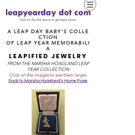
Click on the link above to get back home.
A LEAP DAY BABY'S COLLE
CTION
OF
LEAP YEAR MEMORABILI
A
LEAPIFIED JEWELRY
FROM T
HE MARSHA HOAGLAND LEAP
YEAR COLLECTION
Click on the images to see them larger.
B
ack to Marsha Hoagland's Home Page
.