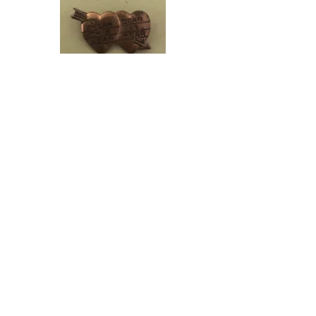
ABOUT US
ABOUT LEAPYEARDAY.COM
ABOUT THE
LEAP DAY LADY
CONTACT US