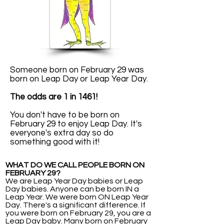
Someone born on February 29 was
born on Leap Day or Leap Year Day.
The odds are 1 in 1461!
You don't have to be born on
February 29 to enjoy Leap Day. It's
everyone's extra day so do
something good with it!
WHAT DO WE CALL PEOPLE BORN ON
FEBRUARY 29?
We are Leap Year Day babies or Leap
Day babies. Anyone can be born IN a
Leap Year. We were born ON Leap Year
Day. There's a significant difference. If
you were born on February 29, you are a
Leap Day baby. Many born on February