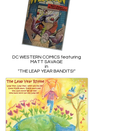
DC WESTERN COMICS featuring
MATT SAVAGE
in
"THE LEAP YEAR BANDITS!"