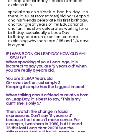
a Leap Year birthday! Leopold's mother
explains this
special day as a "Peek-a-boo-holiday...It's
there, it is just (sometimes) hiding." Leopold
and his friends celebrate his first birthday,
and four great years of life! Educational
and fun, this story celebrates waiting for a
birthday, specifically a Leap Day
birthday, and is an excellent primer in
explaining why there are 365 and 1/4 days
in a year.
IF I WAS BORN ON LEAP DAY
HOW OLD AM I
...
REALLY?
When speaking of your Leap-age, it is
incorrect to say you are "2 years old" when
you are really 8 years old.
You are 2 LEAP Years old.
Or- even better, just simply 2.
Keeping it simple ha
s the biggest impact.
When talking about a friend or relative born
on Leap Day, it is best to say, "This is my
aunt; she is only 5."
Then,
watch the change in facial
expressions. Don't say "5 years old"
because that doesn't make sense. For
example,
I was born in 1960, but I turned
15
this last Leap Year 2020! See the