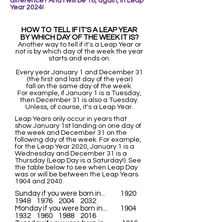
difference? And I wi
ll be 16, again, in Leap
Year 2024!
HOW TO TELL IF IT'S A LEAP YEAR
BY WHICH DAY OF THE WEEK IT IS?
Another way to tell if it's a Leap Year or
not is by which day of the week the year
starts and ends on.
Every year January 1 and December 31
(the first and last day of the year)
fall on the same day of the week.
For example, if January 1 is a Tuesday,
then December 31 is also a Tuesday.
Unless, of course, it's a Leap Year.
Leap Years only occur in years that
show January 1st landing on one day of
the week and December 31 on the
following day of the week. For example,
for the Leap Year 2020, January 1 is a
Wednesday and December 31 is a
Thursday (Leap Day is a Saturday!). See
the table below to see when Leap Day
was or will be between the Leap Years
1904 and 2040.
Sunday if you were born in... 1920
1948 1976 2004 2032
Monday if you were born in... 1904
1932 1960 1988 2016