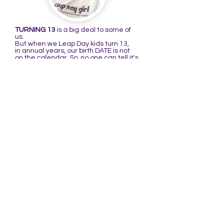
TURNING 13
is a big deal to some of
us.
But when we Leap Day kids turn 13,
in annual years, our birth DATE is not
on the calendar. So, no one can tell it's
our birthday because it's not there to
remind them. That's what I'm talking
about in the following poem:
THE BIRTHDAY RHYME
There is a girl named Raenell
Who didn't like her birthday very well.
When she turned 13,
she thought it quite mean,
It was her birthday but no one could
tell!
(You may substitute the first line with:
There is a girl I know well, or boy I know
well...)
When I was a kid, I didn't think it was
very cool to have a birthday that's only
on the calendar every four years. My
thinking changed when I turned 4@16.
Ever since I've thought it a very cool
date to be born on, especially after
learning more about it.