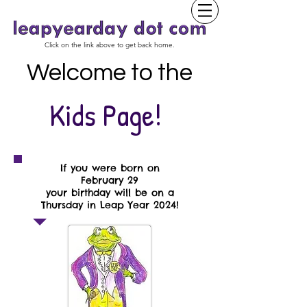
Click on the link above to get back home.
Welcome to the
Kids Page!
If you were born on
February 29
your birthday will be on a
Thursday in Leap Year 2024!