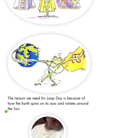
The reason we need for Leap Day is because of
how the Earth spins on its axis and rotates around
the Sun.