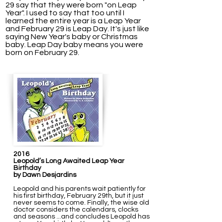
29 say that they were born "on Leap
Year". I used to say that too until I
learned the entire year is a Leap Year
and February 29 is Leap Day.
It's just like
saying New Year's baby or Christmas
baby. Leap Day baby means you were
born on February 29.
2016
Leopold’s Long Awaited Leap Year
Birthday
by Dawn Desjardins
Leopold and his parents wait patiently for
his first birthday, February 29th, but it just
never seems to come. Finally, the wise old
doctor considers the calendars, clocks
and seasons ...and concludes Leopold has