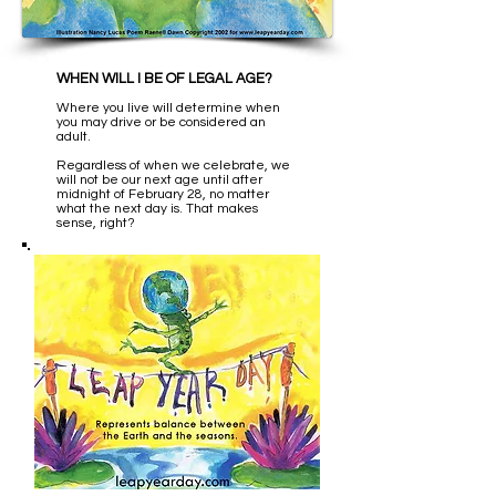
WHEN WILL I BE OF LEGAL AGE?
Where you live will determine when
you may drive or be considered an
adult.
Regardless of when we celebrate, we
will not be our next age until after
midnight of February 28, no matter
what the next day is. That makes
sense, right?