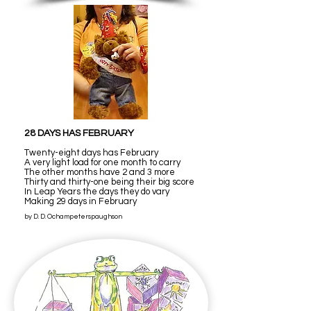
28 DAYS HAS FEBRUARY
Twenty-eight days has February
A very light load for one month to carry
The other months have 2 and 3 more
Thirty and thirty-one being their big score
In Leap Years the days they do vary
Making 29 days in February
by D. D. Ochampeterspaughson