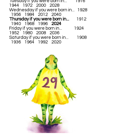
Tuesday if you were born in... 1916
1944 1972 2000 2028
Wednesday if you were born in... 1928
1956 1984 2012 2040
Thursday if you were born in...
1912
1940 1968 1996
2024
Friday if you were born in... 1924
1952 1980 2008 2036
Saturday if you were born in... 1908
1936 1964 1992 2020