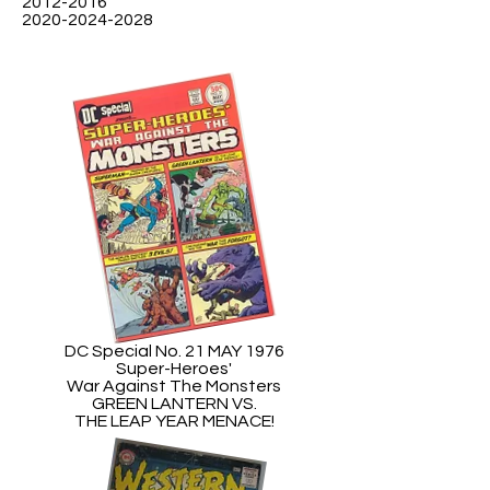
2012-2016
2020-2024-2028
DC Special No. 21 MAY 1976
Super-Heroes'
War Against The Monsters
GREEN LANTERN VS.
THE LEAP YEAR MENACE!