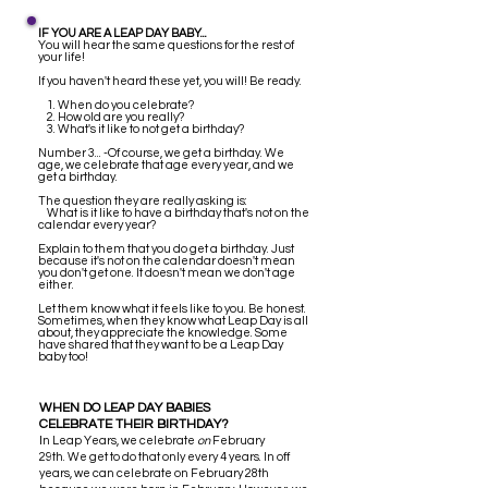
IF YOU ARE A LEAP DAY BABY...
You will hear the same questions for the rest of
your life!
If you haven't heard these yet, you will! Be ready.
1. When do you celebrate?
2. How old are you really?
3. What's it like to not get a birthday?
Number 3... -Of course, we get a birthday. We
age, we celebrate that age every year, and we
get a birthday.
The question they are really asking is:
What is it like to have a birthday that's not on the
calendar every year?
Explain to them that you do get a birthday. Just
because it's not on the calendar doesn't mean
you don't get one. It doesn't mean we don't age
either.
Let them know what it feels like to you. Be honest.
Sometimes, when they know what Leap Day is all
about, they appreciate the knowledge. Some
have shared that they want to be a Leap Day
baby too!
WHEN DO LEAP DAY BABIES
CELEBRATE THEIR BIRTHDAY?
I
n Leap Years, we celebrate
on
February
29th. We get to do that only every 4 years. In off
years, we can celebrate on February 28th