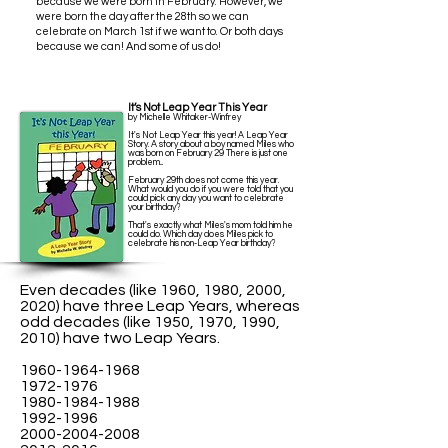
because we were born in February. However, we
were born the day after the 28th so we can
celebrate on March 1st if we want to.
Or both days
because we can! And some of us do!
It’s Not Leap Year This Year
by Michelle Whitaker-Winfrey
It's Not Leap Year this year! A Leap Year
Story. A story about a boy named Miles who
was born on February 29 There is just one
problem...
February 29th does not come this year.
What would you do if you were told that you
could pick any day you want to celebrate
your birthday?
That's exactly what Miles's mom told him he
could do. Which day does Miles pick to
celebrate his non-Leap Year birthday?
Even decades (like 1960, 1980, 2000,
2020) have three Leap Years, whereas
odd decades (like 1950, 1970, 1990,
2010) have two Leap Years.
1960-1964-1968
1972-1976
1980-1984-1988
1992-1996
2000-2004-2008