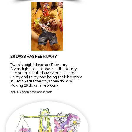
28 DAYS HAS FEBRUARY
Twenty-eight days has February
A very light load for one month to carry
The other months have 2 and 3 more
Thirty and thirty-one being their big score
In Leap Years the days they do vary
Making 29 days in February
by D. D. Ochampeterspaughson