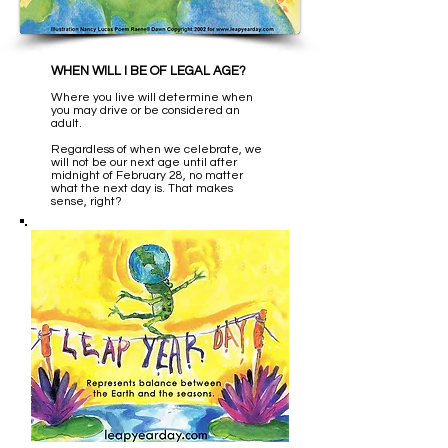
WHEN WILL I BE OF LEGAL AGE?
Where you live will determine when
you may drive or be considered an
adult.
Regardless of when we celebrate, we
will not be our next age until after
midnight of February 28, no matter
what the next day is. That makes
sense, right?