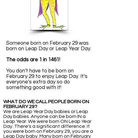
Someone born on February 29 was
born on Leap Day or Leap Year Day.
The odds are 1 in 1461!
You don't have to be born on
February 29 to enjoy Leap Day. It's
everyone's extra day so do
something good with it!
WHAT DO WE CALL PEOPLE BORN ON
FEBRUARY 29?
We are Leap Year Day babies or Leap
Day babies. Anyone can be born IN a
Leap Year. We were born ON Leap Year
Day. There's a significant difference. If
you were born on February 29, you are a
Leap Day baby. Many born on February