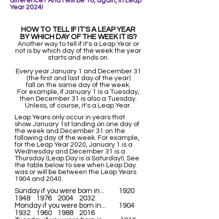
difference? And I wi
ll be 16, again, in Leap
Year 2024!
HOW TO TELL IF IT'S A LEAP YEAR
BY WHICH DAY OF THE WEEK IT IS?
Another way to tell if it's a Leap Year or
not is by which day of the week the year
starts and ends on.
Every year January 1 and December 31
(the first and last day of the year)
fall on the same day of the week.
For example, if January 1 is a Tuesday,
then December 31 is also a Tuesday.
Unless, of course, it's a Leap Year.
Leap Years only occur in years that
show January 1st landing on one day of
the week and December 31 on the
following day of the week. For example,
for the Leap Year 2020, January 1 is a
Wednesday and December 31 is a
Thursday (Leap Day is a Saturday!). See
the table below to see when Leap Day
was or will be between the Leap Years
1904 and 2040.
Sunday if you were born in... 1920
1948 1976 2004 2032
Monday if you were born in... 1904
1932 1960 1988 2016