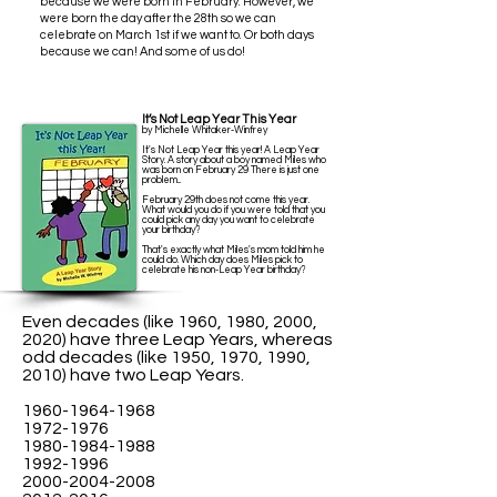
because we were born in February. However, we
were born the day after the 28th so we can
celebrate on March 1st if we want to.
Or both days
because we can! And some of us do!
It’s Not Leap Year This Year
by Michelle Whitaker-Winfrey
It's Not Leap Year this year! A Leap Year
Story. A story about a boy named Miles who
was born on February 29 There is just one
problem...
February 29th does not come this year.
What would you do if you were told that you
could pick any day you want to celebrate
your birthday?
That's exactly what Miles's mom told him he
could do. Which day does Miles pick to
celebrate his non-Leap Year birthday?
Even decades (like 1960, 1980, 2000,
2020) have three Leap Years, whereas
odd decades (like 1950, 1970, 1990,
2010) have two Leap Years.
1960-1964-1968
1972-1976
1980-1984-1988
1992-1996
2000-2004-2008