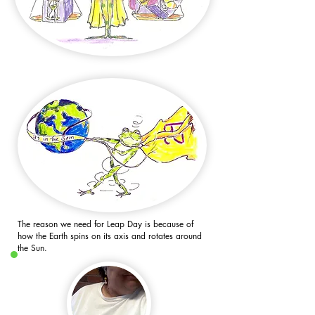
The reason we need for Leap Day is because of
how the Earth spins on its axis and rotates around
the Sun.