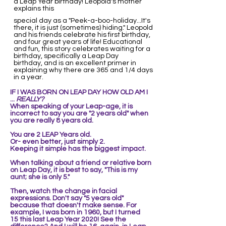
a Leap Year birthday! Leopold's mother
explains this
special day as a "Peek-a-boo-holiday...It's
there, it is just (sometimes) hiding." Leopold
and his friends celebrate his first birthday,
and four great years of life! Educational
and fun, this story celebrates waiting for a
birthday, specifically a Leap Day
birthday, and is an excellent primer in
explaining why there are 365 and 1/4 days
in a year.
IF I WAS BORN ON LEAP DAY
HOW OLD AM I
...
REALLY?
When speaking of your Leap-age, it is
incorrect to say you are "2 years old" when
you are really 8 years old.
You are 2 LEAP Years old.
Or- even better, just simply 2.
Keeping it simple ha
s the biggest impact.
When talking about a friend or relative born
on Leap Day, it is best to say, "This is my
aunt; she is only 5."
Then,
watch the change in facial
expressions. Don't say "5 years old"
because that doesn't make sense. For
example,
I was born in 1960, but I turned
15
this last Leap Year 2020! See the