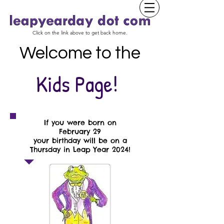
Click on the link above to get back home.
Welcome to the
Kids Page!
If you were born on
February 29
your birthday will be on a
Thursday in Leap Year 2024!