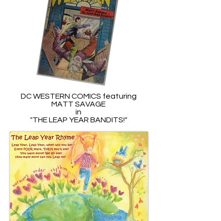
DC WESTERN COMICS featuring
MATT SAVAGE
in
"THE LEAP YEAR BANDITS!"