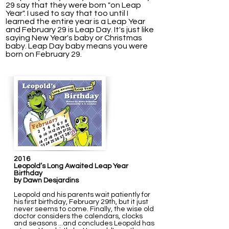
29 say that they were born "on Leap
Year". I used to say that too until I
learned the entire year is a Leap Year
and February 29 is Leap Day.
It's just like
saying New Year's baby or Christmas
baby. Leap Day baby means you were
born on February 29.
2016
Leopold’s Long Awaited Leap Year
Birthday
by Dawn Desjardins
Leopold and his parents wait patiently for
his first birthday, February 29th, but it just
never seems to come. Finally, the wise old
doctor considers the calendars, clocks
and seasons ...and concludes Leopold has