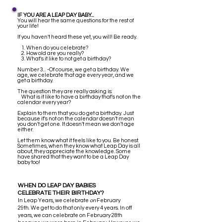
IF YOU ARE A LEAP DAY BABY...
You will hear the same questions for the rest of
your life!
If you haven't heard these yet, you will! Be ready.
1. When do you celebrate?
2. How old are you really?
3. What's it like to not get a birthday?
Number 3... -Of course, we get a birthday. We
age, we celebrate that age every year, and we
get a birthday.
The question they are really asking is:
What is it like to have a birthday that's not on the
calendar every year?
Explain to them that you do get a birthday. Just
because it's not on the calendar doesn't mean
you don't get one. It doesn't mean we don't age
either.
Let them know what it feels like to you. Be honest.
Sometimes, when they know what Leap Day is all
about, they appreciate the knowledge. Some
have shared that they want to be a Leap Day
baby too!
WHEN DO LEAP DAY BABIES
CELEBRATE THEIR BIRTHDAY?
I
n Leap Years, we celebrate
on
February
29th. We get to do that only every 4 years. In off
years, we can celebrate on February 28th