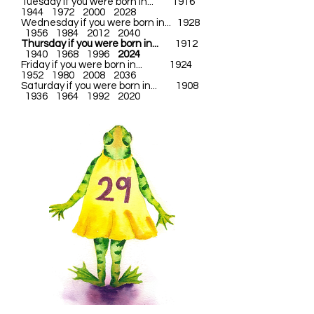
Tuesday if you were born in... 1916
1944 1972 2000 2028
Wednesday if you were born in... 1928
1956 1984 2012 2040
Thursday if you were born in...
1912
1940 1968 1996
2024
Friday if you were born in... 1924
1952 1980 2008 2036
Saturday if you were born in... 1908
1936 1964 1992 2020