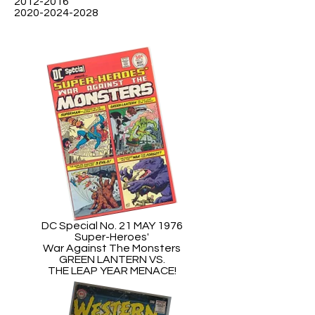
2012-2016
2020-2024-2028
DC Special No. 21 MAY 1976
Super-Heroes'
War Against The Monsters
GREEN LANTERN VS.
THE LEAP YEAR MENACE!