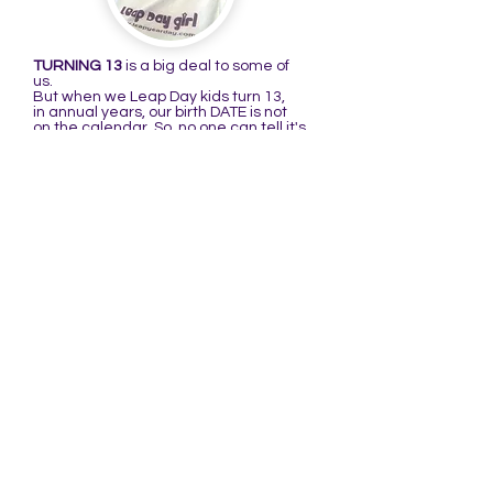
TURNING 13
is a big deal to some of
us.
But when we Leap Day kids turn 13,
in annual years, our birth DATE is not
on the calendar. So, no one can tell it's
our birthday because it's not there to
remind them. That's what I'm talking
about in the following poem:
THE BIRTHDAY RHYME
There is a girl named Raenell
Who didn't like her birthday very well.
When she turned 13,
she thought it quite mean,
It was her birthday but no one could
tell!
(You may substitute the first line with:
There is a girl I know well, or boy I know
well...)
When I was a kid, I didn't think it was
very cool to have a birthday that's only
on the calendar every four years. My
thinking changed when I turned 4@16.
Ever since I've thought it a very cool
date to be born on, especially after
learning more about it.