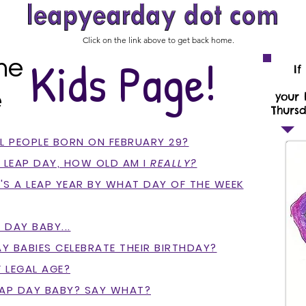
Click on the link above to get back home.
Kids Page!
me
If
e
your 
Thurs
 PEOPLE BORN ON FEBRUARY 29?
N LEAP DAY, HOW OLD AM I
REALLY?
T'S A LEAP YEAR BY WHAT DAY OF THE WEEK
 DAY BABY...
Y BABIES CELEBRATE THEIR BIRTHDAY?
F LEGAL AGE?
EAP DAY BABY? SAY WHAT?