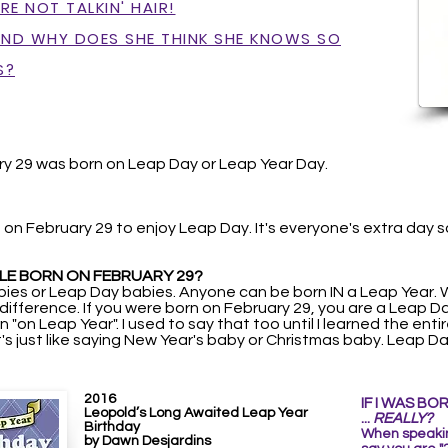
E NOT TALKIN' HAIR!
AND WHY DOES SHE THINK SHE KNOWS SO
S?
y 29 was born on Leap Day or Leap Year Day.
 on February 29 to enjoy Leap Day. It's everyone's extra day 
LE BORN ON FEBRUARY 29?
ies or Leap Day babies. Anyone can be born IN a Leap Year.
t difference. If you were born on February 29, you are a Leap 
 "on Leap Year". I used to say that too until I learned the enti
t's just like saying New Year's baby or Christmas baby. Leap
2016
IF I WAS BO
Leopold’s Long Awaited Leap Year
...
REALLY?
Birthday
When speaking
by Dawn Desjardins