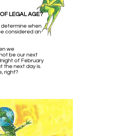
 OF LEGAL AGE?
ll determine when
be considered an
hen we
 not be our next
dnight of February
 the next day is.
 right?