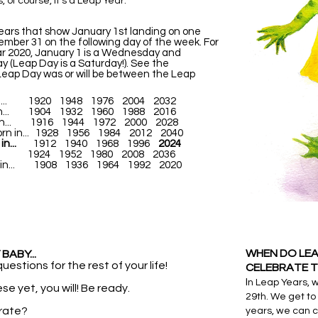
, of course, it's a Leap Year.
years that show January 1st landing on one
mber 31 on the following day of the week. For
ar 2020, January 1 is a Wednesday and
 (Leap Day is a Saturday!). See the
Leap Day was or will be between the Leap
rn in... 1920 1948 1976 2004 2032
n in... 1904 1932 1960 1988 2016
rn in... 1916 1944 1972 2000 2028
born in... 1928 1956 1984 2012 2040
in...
1912 1940 1968 1996
2024
n in... 1924 1952 1980 2008 2036
orn in... 1908 1936 1964 1992 2020
WHEN DO LEA
BABY...
uestions for the rest of your life!
CELEBRATE T
I
n Leap Years, 
se yet, you will! Be ready.
29th. We get to 
rate?
years, we can 