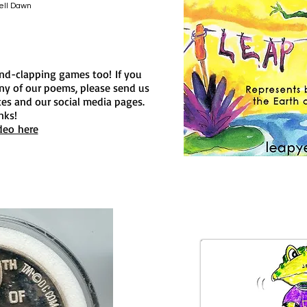
ell Dawn
and-clapping games too!
If you
y of our poems, please send us
ites and our social media pages.
nks!
deo here