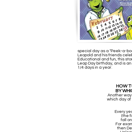
special day as a "Peek-a-boo-h
Leopold and his friends celebr
Educational and fun, this stor
Leap Day birthday, and is an
1/4 days in a year.
HOW TO
BY WHI
Another way to
which day of
Every ye
(the f
fall 
For exam
then De