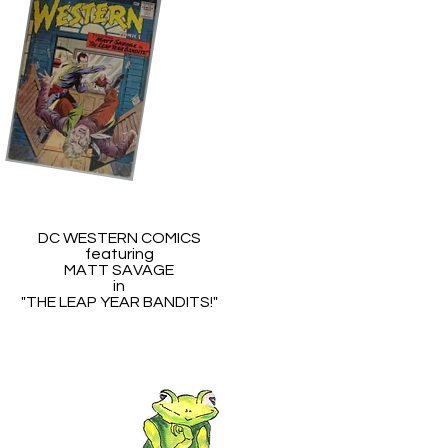
DC WESTERN COMICS
featuring
MATT SAVAGE
in
"THE LEAP YEAR BANDITS!"