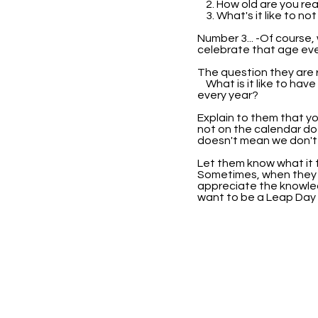
2. How old are you rea
3. What's it like to no
Number 3... -Of course,
celebrate that age eve
The question they are re
What is it like to have
every year?
Explain to them that yo
not on the calendar do
doesn't mean we don't 
Let them know what it f
Sometimes, when they k
appreciate the knowle
want to be a Leap Day