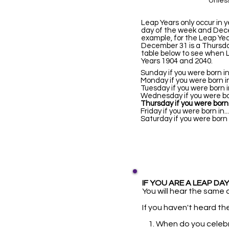
Unless
Leap Years only occur in 
day of the week and Dece
example, for the Leap Ye
December 31 is a Thursday
table below to see when 
Years 1904 and 2040.
Sunday if you were bo
Monday if you were bor
Tuesday if you were bo
Wednesday if you were 
Thursday if you were born 
Friday if you were bor
Saturday if you were b
IF YOU ARE A LEAP DAY 
You will hear the same q
If you haven't heard the
1. When do you celeb