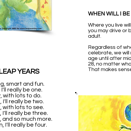
WHEN WILL I BE
Where you live wi
you may drive or 
adult.
Regardless of w
celebrate, we will
age until after mi
28, no matter what
That makes sense,
 LEAP YEARS
ing, smart and fun.
I'll really be one.
, with lots to do.
I'll really be two.
, with lots to see.
I'll really be three.
, and so much more.
 I'll really be four.