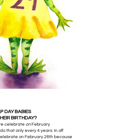
P DAY BABIES
HEIR BIRTHDAY?
we celebrate
on
February
do that only every 4 years. In off
celebrate on February 28th because