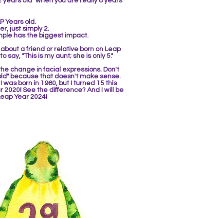
2 years old" when you are really 8 years
P Years old.
r, just simply 2.
mple ha
s the biggest impact.
about a friend or relative born on Leap
 to say, "This is my aunt; she is only 5."
he change in facial expressions. Don't
 old" because that doesn't make sense.
,
I was born in 1960, but I turned 15
this
r 2020! See the difference? And I wi
ll be
 Leap Year 2024!