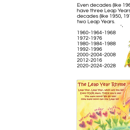
Even decades (like 196
have three Leap Year
decades (like 1950, 19
two Leap Years.
1960-1964-1968
1972-1976
1980-1984-1988
1992-1996
2000-2004-2008
2012-2016
2020-2024-2028