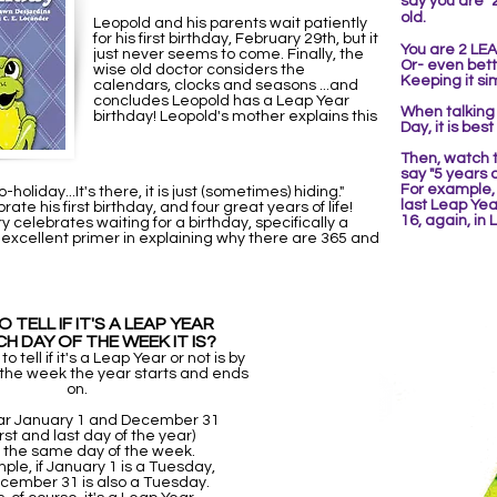
say you are "
old.
Leopold and his parents wait patiently
for his first birthday, February 29th, but it
You are 2 LEA
just never seems to come. Finally, the
Or- even bette
wise old doctor considers the
Keeping it si
calendars, clocks and seasons ...and
concludes Leopold has a Leap Year
When talking 
birthday! Leopold's mother explains this
Day, it is best
Then,
watch t
say "5 years
For example
oliday...It's there, it is just (sometimes) hiding."
last Leap Yea
ate his first birthday, and four great years of life!
16, again, in
y celebrates waiting for a birthday, specifically a
 excellent primer in explaining why there are 365 and
 TELL IF IT'S A LEAP YEAR
CH DAY OF THE WEEK IT IS?
 tell if it's a Leap Year or not is by
 the week the year starts and ends
on.
ar January 1 and December 31
irst and last day of the year)
on the same day of the week.
ple, if January 1 is a Tuesday,
cember 31 is also a Tuesday.