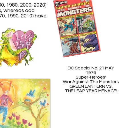
0, 1980, 2000, 2020)
s, whereas odd
70, 1990, 2010) have
DC Special No. 21 MAY
1976
Super-Heroes'
War Against The Monsters
GREEN LANTERN VS.
THE LEAP YEAR MENACE!