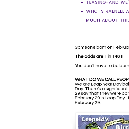
TEASING-AND WE'R
WHO IS RAENELL 
MUCH ABOUT THI
Someone born on Februar
The odds are 1 in 1461!
You don't have to be born
WHAT DO WE CALL PEOP
We are Leap Year Day bab
Day. There's a significan
29 say that they were born
February 29 is Leap Day.
I
February 29.