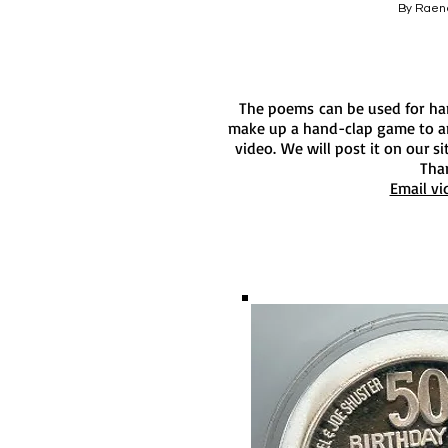
By Raen
The poems can be used for h
make up a hand-clap game to an
video. We will post it on our s
Tha
Email vi