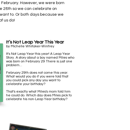
n February. However, we were born
he 28th so we can celebrate on
 want to.
Or both days because we
f us do!
It’s Not Leap Year This Year
by Michelle Whitaker-Winfrey
It's Not Leap Year this year! A Leap Year
Story. A story about a boy named Miles who
was born on February 29 There is just one
problem...
February 29th does not come this year.
What would you do if you were told that
you could pick any day you want to
celebrate your birthday?
That's exactly what Miles's mom told him
he could do. Which day does Miles pick to
celebrate his non-Leap Year birthday?