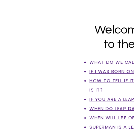
Welco
to th
WHAT DO WE CALL
IF I WAS BORN O
HOW TO TELL IF I
IS IT?
IF YOU ARE A LEAP
WHEN DO LEAP DA
WHEN WILL I BE O
SUPERMAN IS A L