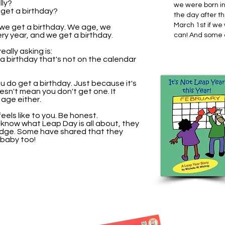
lly?
we were born i
t get a birthday?
the day after t
March 1st if we
 we get a birthday. We age, we
ry year, and we get a birthday.
can! And some o
ally asking is:
 a birthday that's not on the calendar
u do get a birthday. Just because it's
esn't mean you don't get one. It
age either.
eels like to you. Be honest.
now what Leap Day is all about, they
dge. Some have shared that they
 baby too!