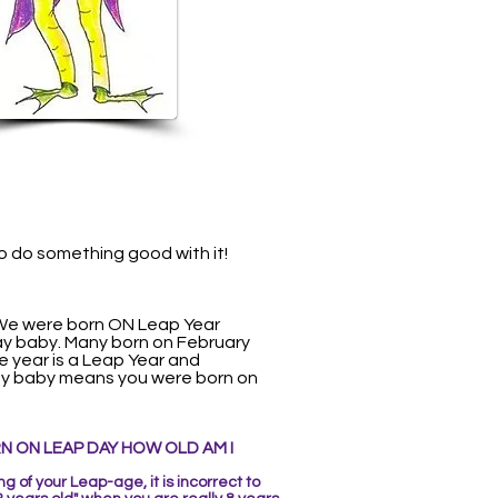
so do something good with it!
 We were born ON Leap Year
Day baby. Many born on February
re year is a Leap Year and
 Day baby means you were born on
RN ON LEAP DAY
HOW OLD AM I
 of your Leap-age, it is incorrect to