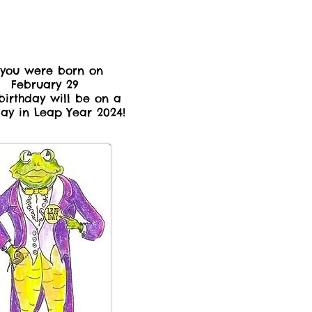
 you were born on
February 29
birthday will be on a
day in Leap Year 2024!