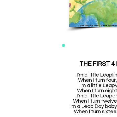
THE FIRST 4
I'm a little Leapl
When I turn four, 
I'm a little Leapy
When I turn eight, 
I'm a little Leaper
When I turn twelve, 
I'm a Leap Day baby
When I turn sixteen,