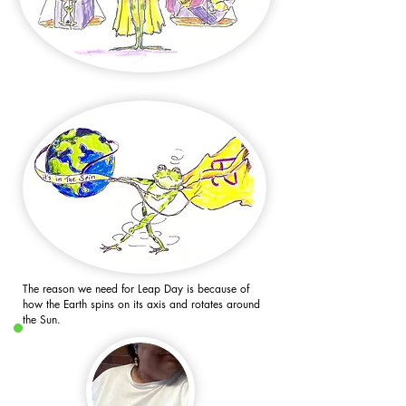
The reason we need for Leap Day is because of
how the Earth spins on its axis and rotates around
the Sun.