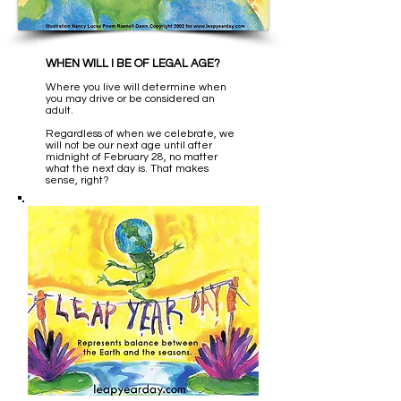
WHEN WILL I BE OF LEGAL AGE?
Where you live will determine when
you may drive or be considered an
adult.
Regardless of when we celebrate, we
will not be our next age until after
midnight of February 28, no matter
what the next day is. That makes
sense, right?