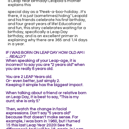
a Leap Year birthday! Leopold's mother
explains this
special day as a "Peek-a-boo-holiday...It's
there, it is just (sometimes) hiding." Leopold
and his friends celebrate his first birthday,
and four great years of life! Educational
and fun, this story celebrates waiting for a
birthday, specifically a Leap Day
birthday, and is an excellent primer in
explaining why there are 365 and 1/4 days
in a year.
IF I WAS BORN ON LEAP DAY
HOW OLD AM I
...
REALLY?
When speaking of your Leap-age, it is
incorrect to say you are "2 years old" when
you are really 8 years old.
You are 2 LEAP Years old.
Or- even better, just simply 2.
Keeping it simple ha
s the biggest impact.
When talking about a friend or relative born
on Leap Day, it is best to say, "This is my
aunt; she is only 5."
Then,
watch the change in facial
expressions. Don't say "5 years old"
because that doesn't make sense. For
example,
I was born in 1960, but I turned
15
this last Leap Year 2020! See the