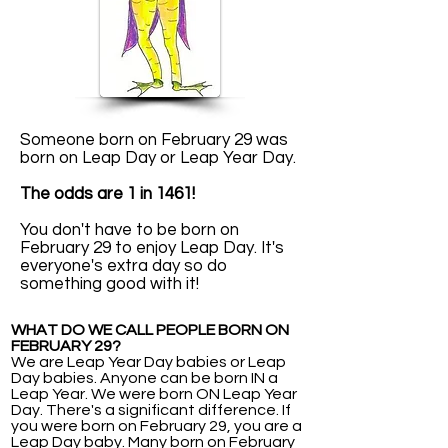
Someone born on February 29 was
born on Leap Day or Leap Year Day.
The odds are 1 in 1461!
You don't have to be born on
February 29 to enjoy Leap Day. It's
everyone's extra day so do
something good with it!
WHAT DO WE CALL PEOPLE BORN ON
FEBRUARY 29?
We are Leap Year Day babies or Leap
Day babies. Anyone can be born IN a
Leap Year. We were born ON Leap Year
Day. There's a significant difference. If
you were born on February 29, you are a
Leap Day baby. Many born on February