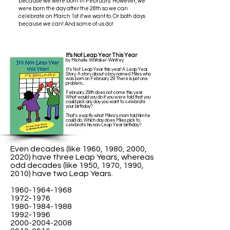
because we were born in February. However, we
were born the day after the 28th so we can
celebrate on March 1st if we want to.
Or both days
because we can! And some of us do!
It’s Not Leap Year This Year
by Michelle Whitaker-Winfrey
It's Not Leap Year this year! A Leap Year
Story. A story about a boy named Miles who
was born on February 29 There is just one
problem...
February 29th does not come this year.
What would you do if you were told that you
could pick any day you want to celebrate
your birthday?
That's exactly what Miles's mom told him he
could do. Which day does Miles pick to
celebrate his non-Leap Year birthday?
Even decades (like 1960, 1980, 2000,
2020) have three Leap Years, whereas
odd decades (like 1950, 1970, 1990,
2010) have two Leap Years.
1960-1964-1968
1972-1976
1980-1984-1988
1992-1996
2000-2004-2008