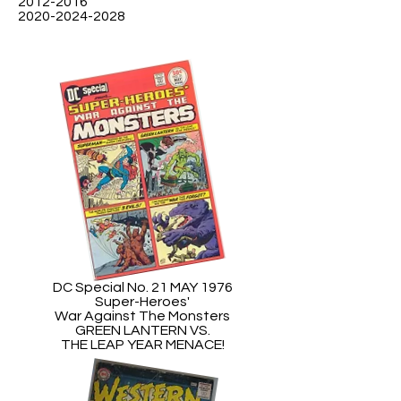
2012-2016
2020-2024-2028
DC Special No. 21 MAY 1976
Super-Heroes'
War Against The Monsters
GREEN LANTERN VS.
THE LEAP YEAR MENACE!