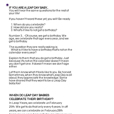
IF YOU ARE A LEAP DAY BABY...
You will hear the same questions for the rest of
your life!
If you haven't heard these yet, you will! Be ready.
1. When do you celebrate?
2. How old are you really?
3. What's it like to not get a birthday?
Number 3... -Of course, we get a birthday. We
age, we celebrate that age every year, and we
get a birthday.
The question they are really asking is:
What is it like to have a birthday that's not on the
calendar every year?
Explain to them that you do get a birthday. Just
because it's not on the calendar doesn't mean
you don't get one. It doesn't mean we don't age
either.
Let them know what it feels like to you. Be honest.
Sometimes, when they know what Leap Day is all
about, they appreciate the knowledge. Some
have shared that they want to be a Leap Day
baby too!
WHEN DO LEAP DAY BABIES
CELEBRATE THEIR BIRTHDAY?
I
n Leap Years, we celebrate
on
February
29th. We get to do that only every 4 years. In off
years, we can celebrate on February 28th