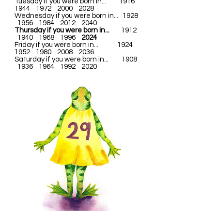
Tuesday if you were born in... 1916
1944 1972 2000 2028
Wednesday if you were born in... 1928
1956 1984 2012 2040
Thursday if you were born in...
1912
1940 1968 1996
2024
Friday if you were born in... 1924
1952 1980 2008 2036
Saturday if you were born in... 1908
1936 1964 1992 2020