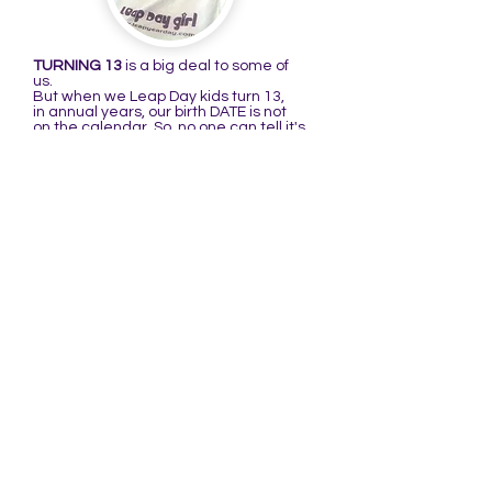
TURNING 13
is a big deal to some of
us.
But when we Leap Day kids turn 13,
in annual years, our birth DATE is not
on the calendar. So, no one can tell it's
our birthday because it's not there to
remind them. That's what I'm talking
about in the following poem:
THE BIRTHDAY RHYME
There is a girl named Raenell
Who didn't like her birthday very well.
When she turned 13,
she thought it quite mean,
It was her birthday but no one could
tell!
(You may substitute the first line with:
There is a girl I know well, or boy I know
well...)
When I was a kid, I didn't think it was
very cool to have a birthday that's only
on the calendar every four years. My
thinking changed when I turned 4@16.
Ever since I've thought it a very cool
date to be born on, especially after
learning more about it.