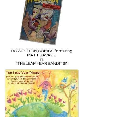
DC WESTERN COMICS featuring
MATT SAVAGE
in
"THE LEAP YEAR BANDITS!"