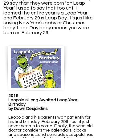
29 say that they were born "on Leap
Year". I used to say that too until I
learned the entire year is a Leap Year
and February 29 is Leap Day.
It's just like
saying New Year's baby or Christmas
baby. Leap Day baby means you were
born on February 29.
2016
Leopold’s Long Awaited Leap Year
Birthday
by Dawn Desjardins
Leopold and his parents wait patiently for
his first birthday, February 29th, but it just
never seems to come. Finally, the wise old
doctor considers the calendars, clocks
and seasons ...and concludes Leopold has