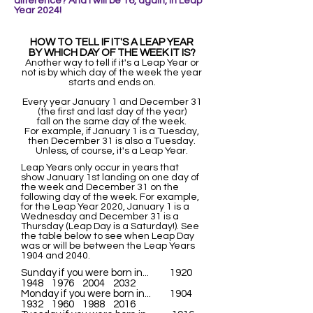
difference? And I wi
ll be 16, again, in Leap
Year 2024!
HOW TO TELL IF IT'S A LEAP YEAR
BY WHICH DAY OF THE WEEK IT IS?
Another way to tell if it's a Leap Year or
not is by which day of the week the year
starts and ends on.
Every year January 1 and December 31
(the first and last day of the year)
fall on the same day of the week.
For example, if January 1 is a Tuesday,
then December 31 is also a Tuesday.
Unless, of course, it's a Leap Year.
Leap Years only occur in years that
show January 1st landing on one day of
the week and December 31 on the
following day of the week. For example,
for the Leap Year 2020, January 1 is a
Wednesday and December 31 is a
Thursday (Leap Day is a Saturday!). See
the table below to see when Leap Day
was or will be between the Leap Years
1904 and 2040.
Sunday if you were born in... 1920
1948 1976 2004 2032
Monday if you were born in... 1904
1932 1960 1988 2016