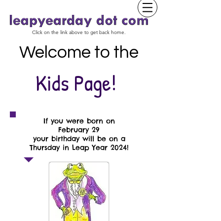
Click on the link above to get back home.
Welcome to the
Kids Page!
If you were born on
February 29
your birthday will be on a
Thursday in Leap Year 2024!