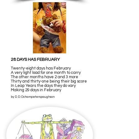
28 DAYS HAS FEBRUARY
Twenty-eight days has February
A very light load for one month to carry
The other months have 2 and 3 more
Thirty and thirty-one being their big score
In Leap Years the days they do vary
Making 29 days in February
by D. D. Ochampeterspaughson