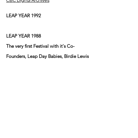
CBC Digital Archives
LEAP YEAR 1992
LEAP YEAR 1988
The very first Festival with it's Co-
Founders, Leap Day Babies, Birdie Lewis
and Mary Ann Brown who lived cater-
cornered to one another at the
intersection of Eduardo Street and Fresno
Street in Anthony, Texas/New Mexico at
the time and did until Birdie moved back
to Arkansas after her husband Bill passed
away! The other young Leaper lives in
Sunland Park, NM I believe!