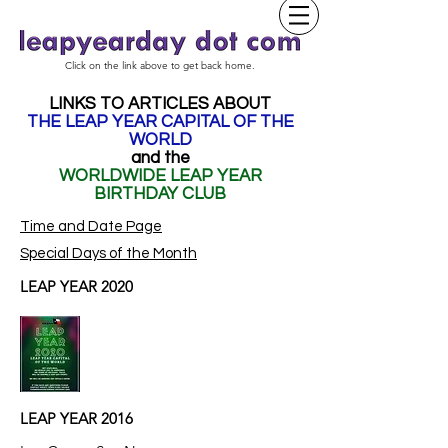
Click on the link above to get back home.
LINKS TO ARTICLES ABOUT
THE LEAP YEAR CAPITAL OF THE
WORLD
and the
WORLDWIDE LEAP YEAR
BIRTHDAY CLUB
Time and Date Page
Special Days of the Month
LEAP YEAR 2020
LEAP YEAR 2016