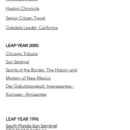
Huston Chronicle
Senior Citizen Travel
Oakdale Leader, California
LEAP YEAR 2000
Chicago Tribune
Sun Sentinal
Spirits of the Border: The History and
Mystery of New Mexico
Der Geburtstagskult: Interessantes -
Kurioses - Amüsantes
LEAP YEAR 1996
South Florida Sun Sentinel