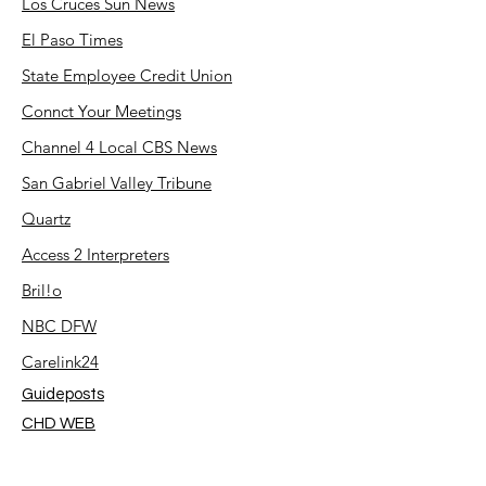
Los Cruces Sun News
El Paso Times
State Employee Credit Union
Connct Your Meetings
Channel 4 Local CBS News
San Gabriel Valley Tribune
Quartz
Access 2 Interpreters
Bril!o
NBC DFW
Carelink24
Guideposts
CHD WEB