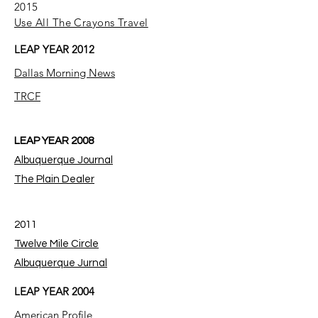
2015
Use All The Crayons Travel
LEAP YEAR 2012
Dallas Morning News
TRCF
LEAP YEAR 2008
Albuquerque Journal
The Plain Dealer
2011
Twelve Mile Circle
Albuquerque Jurnal
LEAP YEAR 2004
American Profile