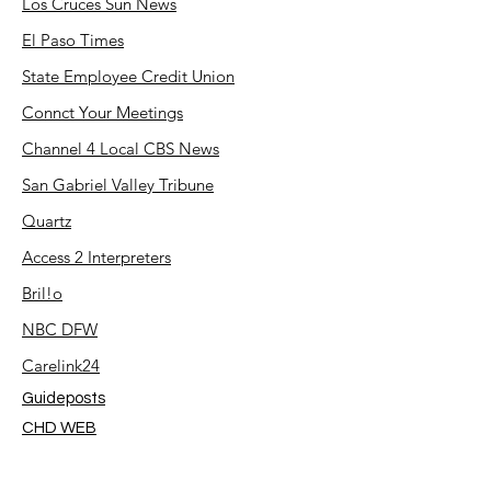
Los Cruces Sun News
El Paso Times
State Employee Credit Union
Connct Your Meetings
Channel 4 Local CBS News
San Gabriel Valley Tribune
Quartz
Access 2 Interpreters
Bril!o
NBC DFW
Carelink24
Guideposts
CHD WEB