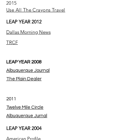
2015
Use All The Crayons Travel
LEAP YEAR 2012
Dallas Morning News
TRCF
LEAP YEAR 2008
Albuquerque Journal
The Plain Dealer
2011
Twelve Mile Circle
Albuquerque Jurnal
LEAP YEAR 2004
American Profile