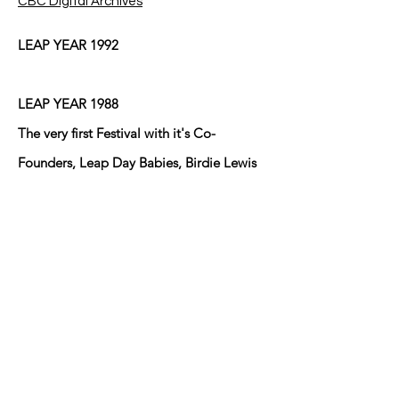
CBC Digital Archives
LEAP YEAR 1992
LEAP YEAR 1988
The very first Festival with it's Co-
Founders, Leap Day Babies, Birdie Lewis
and Mary Ann Brown who lived cater-
cornered to one another at the
intersection of Eduardo Street and Fresno
Street in Anthony, Texas/New Mexico at
the time and did until Birdie moved back
to Arkansas after her husband Bill passed
away! The other young Leaper lives in
Sunland Park, NM I believe!