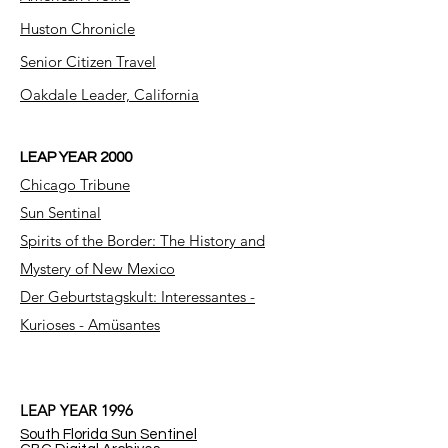
Huston Chronicle
Senior Citizen Travel
Oakdale Leader, California
LEAP YEAR 2000
Chicago Tribune
Sun Sentinal
Spirits of the Border: The History and
Mystery of New Mexico
Der Geburtstagskult: Interessantes -
Kurioses - Amüsantes
LEAP YEAR 1996
South Florida Sun Sentinel