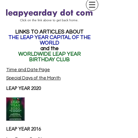
Click on the link above to get back home.
LINKS TO ARTICLES ABOUT
THE LEAP YEAR CAPITAL OF THE
WORLD
and the
WORLDWIDE LEAP YEAR
BIRTHDAY CLUB
Time and Date Page
Special Days of the Month
LEAP YEAR 2020
LEAP YEAR 2016