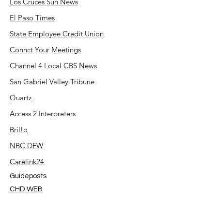
Los Cruces Sun News
El Paso Times
State Employee Credit Union
Connct Your Meetings
Channel 4 Local CBS News
San Gabriel Valley Tribune
Quartz
Access 2 Interpreters
Bril!o
NBC DFW
Carelink24
Guideposts
CHD WEB