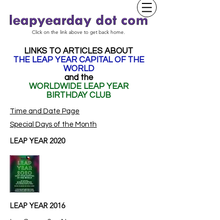
Click on the link above to get back home.
LINKS TO ARTICLES ABOUT
THE LEAP YEAR CAPITAL OF THE
WORLD
and the
WORLDWIDE LEAP YEAR
BIRTHDAY CLUB
Time and Date Page
Special Days of the Month
LEAP YEAR 2020
LEAP YEAR 2016