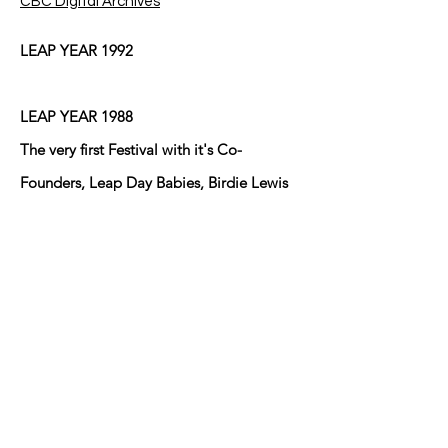
CBC Digital Archives
LEAP YEAR 1992
LEAP YEAR 1988
The very first Festival with it's Co-
Founders, Leap Day Babies, Birdie Lewis
and Mary Ann Brown who lived cater-
cornered to one another at the
intersection of Eduardo Street and Fresno
Street in Anthony, Texas/New Mexico at
the time and did until Birdie moved back
to Arkansas after her husband Bill passed
away! The other young Leaper lives in
Sunland Park, NM I believe!