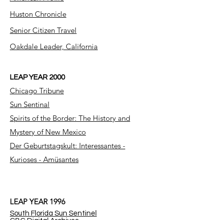
Huston Chronicle
Senior Citizen Travel
Oakdale Leader, California
LEAP YEAR 2000
Chicago Tribune
Sun Sentinal
Spirits of the Border: The History and
Mystery of New Mexico
Der Geburtstagskult: Interessantes -
Kurioses - Amüsantes
LEAP YEAR 1996
South Florida Sun Sentinel