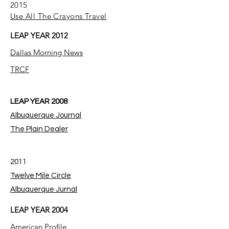
2015
Use All The Crayons Travel
LEAP YEAR 2012
Dallas Morning News
TRCF
LEAP YEAR 2008
Albuquerque Journal
The Plain Dealer
2011
Twelve Mile Circle
Albuquerque Jurnal
LEAP YEAR 2004
American Profile